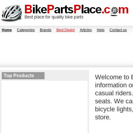
Home
Categories
Brands
Best Deals!
Articles
Help
Contact us
Top Products
Welcome to B
information o
casual riders
seats. We car
bicycle light
store.