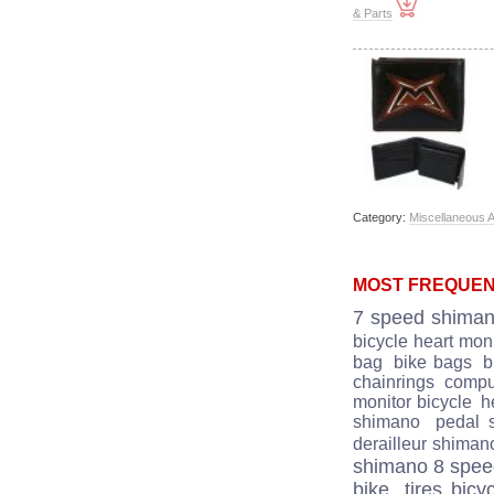
& Parts
Category:
Miscellaneous 
MOST FREQUEN
7 speed shima
bicycle heart moni
bag
bike bags
b
chainrings
comput
monitor bicycle
he
shimano
pedal 
derailleur shiman
shimano 8 spe
bike
tires bicy