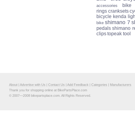
bike
accessories
rings
cranksets
cy
bicycle
kenda
lig
shimano 7
s
bike
pedals
shimano r
clips
topeak tool
About
|
Advertise with Us
|
Contact Us
|
Add Feedback
|
Categories
|
Manufacturers
Thank you for shopping online at BikePartsPlace.com
© 2007—2008 bikepartsplace.com. All Rights Reserved.