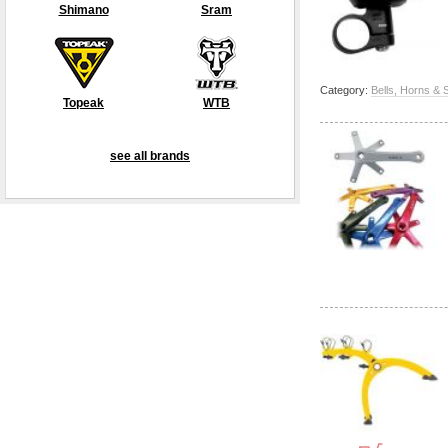
Shimano
Sram
Category:
Bells, Horns & 
Topeak
WTB
see all brands