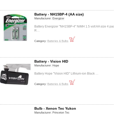
Battery - NH15BP-4 (AA size)
Manufacturer:
Energizer
Battery Energizer "NH15BP-4" NiMH 1.5 volt AA size 4 pa
R…
Category:
Batteries & Bulbs
Battery - Vision HID
Manufacturer:
Hope
Battery Hope "Vision HID" Lithium-ion Black …
Category:
Batteries & Bulbs
Bulb - Xenon Tec Yukon
Manufacturer:
Princeton Tec