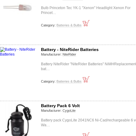
Bulb Princeton Tec YK-1 "Xenon" Headlight Xenon For
Princet…
Category:
Batteries & Bulbs
Battery - NiteRider Batteries
Manufacturer:
NiteRider
Battery NiteRider "NiteRider Batteries" NiMHReplacemen
bat…
Category:
Batteries & Bulbs
Battery Pack 6 Volt
Manufacturer:
CygoLite
Battery pack CygoLite 2041NC6 Ni-Cad/rechargeable 6 v
Wa…