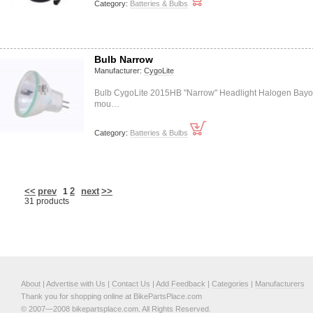
Category:
Batteries & Bulbs
Bulb Narrow
Manufacturer:
CygoLite
Bulb CygoLite 2015HB "Narrow" Headlight Halogen Bayo
mou…
Category:
Batteries & Bulbs
<<
prev
2
next
>>
1
31 products
About
|
Advertise with Us
|
Contact Us
|
Add Feedback
|
Categories
|
Manufacturers
Thank you for shopping online at BikePartsPlace.com
© 2007—2008 bikepartsplace.com. All Rights Reserved.