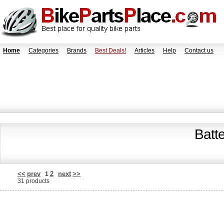
Home
Categories
Brands
Best Deals!
Articles
Help
Contact us
Batt
<<
prev
2
next
>>
1
31 products