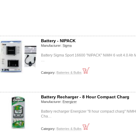
Battery - NIPACK
Manufacturer:
Sigma
Battery Sigma Sport 16600 "NIPACK" NiMH 6 volt 4.0 Ah M
…
Category:
Batteries & Bulbs
Battery Recharger - 8 Hour Compact Charg
Manufacturer:
Energizer
Battery recharger Energizer "8 hour compact charg" NiMH
Cha…
Category:
Batteries & Bulbs