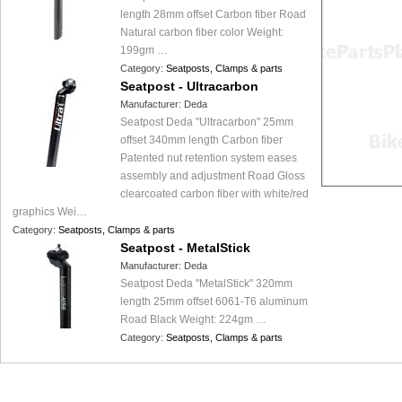
length 28mm offset Carbon fiber Road
Natural carbon fiber color Weight:
199gm …
Category:
Seatposts, Clamps & parts
Seatpost - Ultracarbon
Manufacturer:
Deda
Seatpost Deda "Ultracarbon" 25mm
offset 340mm length Carbon fiber
Patented nut retention system eases
assembly and adjustment Road Gloss
clearcoated carbon fiber with white/red
graphics Wei…
Category:
Seatposts, Clamps & parts
Seatpost - MetalStick
Manufacturer:
Deda
Seatpost Deda "MetalStick" 320mm
length 25mm offset 6061-T6 aluminum
Road Black Weight: 224gm …
Category:
Seatposts, Clamps & parts