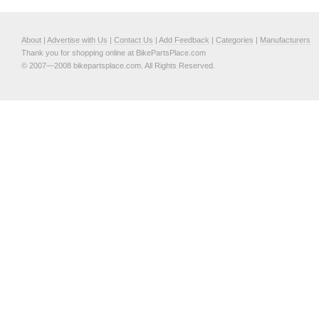
About
|
Advertise with Us
|
Contact Us
|
Add Feedback
|
Categories
|
Manufacturers
Thank you for shopping online at BikePartsPlace.com
© 2007—2008 bikepartsplace.com. All Rights Reserved.