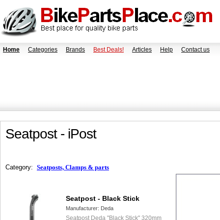
Home
Categories
Brands
Best Deals!
Articles
Help
Contact us
Seatpost - iPost
Category:
Seatposts, Clamps & parts
Seatpost - Black Stick
Manufacturer:
Deda
Seatpost Deda "Black Stick" 320mm