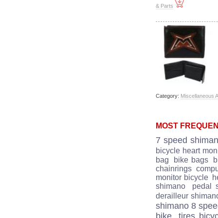
& Parts
Category:
Miscellaneous 
MOST FREQUEN
7 speed shima
bicycle heart moni
bag
bike bags
b
chainrings
comput
monitor bicycle
he
shimano
pedal 
derailleur shiman
shimano 8 spe
bike
tires bicy