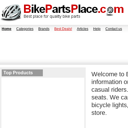
Home
Categories
Brands
Best Deals!
Articles
Help
Contact us
Top Products
Welcome to B
information o
casual riders
seats. We car
bicycle light
store.