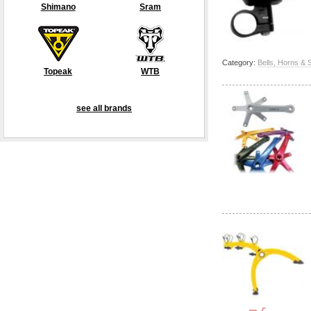
Shimano
Sram
Category:
Bells, Horns & 
Topeak
WTB
see all brands