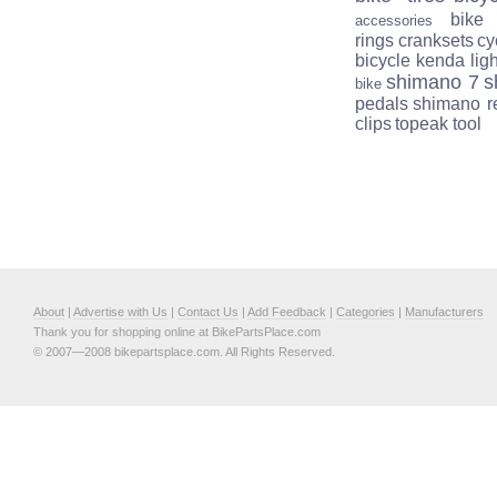
bike
accessories
rings
cranksets
cy
bicycle
kenda
lig
shimano 7
s
bike
pedals
shimano r
clips
topeak tool
About
|
Advertise with Us
|
Contact Us
|
Add Feedback
|
Categories
|
Manufacturers
Thank you for shopping online at BikePartsPlace.com
© 2007—2008 bikepartsplace.com. All Rights Reserved.