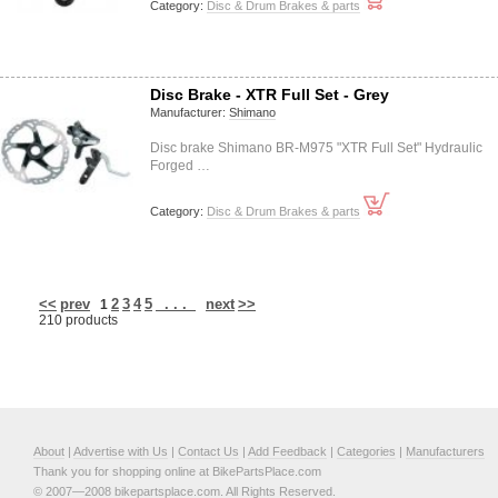
Category:
Disc & Drum Brakes & parts
Disc Brake - XTR Full Set - Grey
Manufacturer:
Shimano
Disc brake Shimano BR-M975 "XTR Full Set" Hydraulic
Forged …
Category:
Disc & Drum Brakes & parts
<<
prev
2
3
4
5
. . .
next
>>
1
210 products
About
|
Advertise with Us
|
Contact Us
|
Add Feedback
|
Categories
|
Manufacturers
Thank you for shopping online at BikePartsPlace.com
© 2007—2008 bikepartsplace.com. All Rights Reserved.