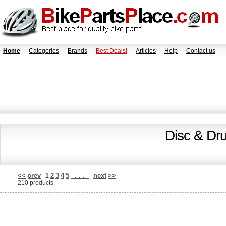
Home
Categories
Brands
Best Deals!
Articles
Help
Contact us
Disc & Dr
<<
prev
2
3
4
5
. . .
next
>>
1
210 products