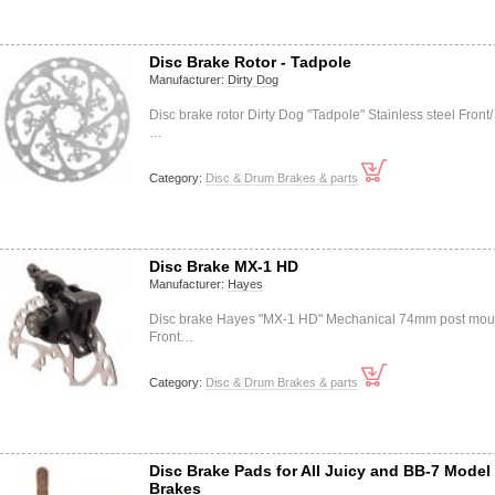
Disc Brake Rotor - Tadpole
Manufacturer:
Dirty Dog
Disc brake rotor Dirty Dog "Tadpole" Stainless steel Front/
…
Category:
Disc & Drum Brakes & parts
Disc Brake MX-1 HD
Manufacturer:
Hayes
Disc brake Hayes "MX-1 HD" Mechanical 74mm post mou
Front…
Category:
Disc & Drum Brakes & parts
Disc Brake Pads for All Juicy and BB-7 Model
Brakes