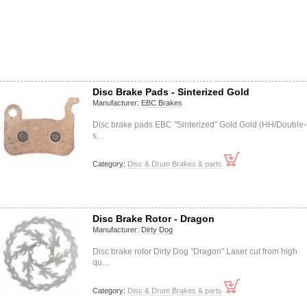
Disc Brake Pads - Sinterized Gold
Manufacturer:
EBC Brakes
Disc brake pads EBC "Sinterized" Gold Gold (HH/Double-
s…
Category:
Disc & Drum Brakes & parts
Disc Brake Rotor - Dragon
Manufacturer:
Dirty Dog
Disc brake rotor Dirty Dog "Dragon" Laser cut from high
qu…
Category:
Disc & Drum Brakes & parts