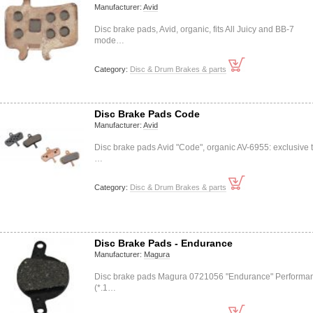
Manufacturer:
Avid
Disc brake pads, Avid, organic, fits All Juicy and BB-7
mode…
Category:
Disc & Drum Brakes & parts
Disc Brake Pads Code
Manufacturer:
Avid
Disc brake pads Avid "Code", organic AV-6955: exclusive 
…
Category:
Disc & Drum Brakes & parts
Disc Brake Pads - Endurance
Manufacturer:
Magura
Disc brake pads Magura 0721056 "Endurance" Performa
(*.1…