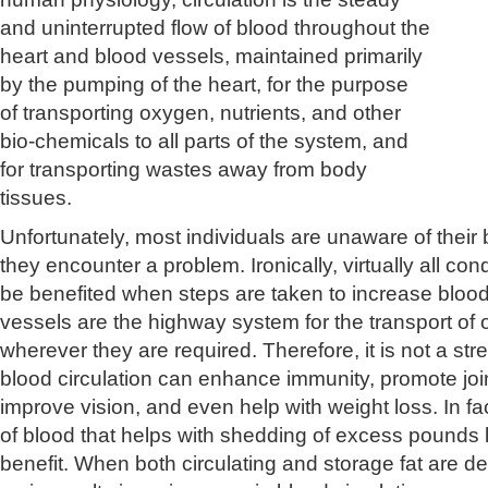
and uninterrupted flow of blood throughout the
heart and blood vessels, maintained primarily
by the pumping of the heart, for the purpose
of transporting oxygen, nutrients, and other
bio-chemicals to all parts of the system, and
for transporting wastes away from body
tissues.
Unfortunately, most individuals are unaware of their b
they encounter a problem. Ironically, virtually all cond
be benefited when steps are taken to increase blood
vessels are the highway system for the transport of 
wherever they are required. Therefore, it is not a stre
blood circulation can enhance immunity, promote join
improve vision, and even help with weight loss. In fa
of blood that helps with shedding of excess pounds
benefit. When both circulating and storage fat are d