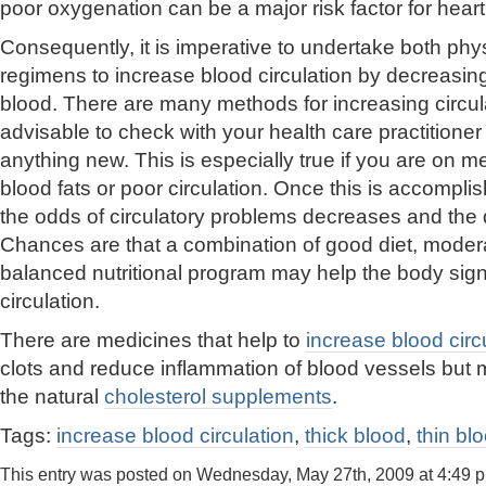
poor oxygenation can be a major risk factor for heart 
Consequently, it is imperative to undertake both phys
regimens to increase blood circulation by decreasing 
blood. There are many methods for increasing circula
advisable to check with your health care practitione
anything new. This is especially true if you are on m
blood fats or poor circulation. Once this is accompl
the odds of circulatory problems decreases and the qu
Chances are that a combination of good diet, moder
balanced nutritional program may help the body signi
circulation.
There are medicines that help to
increase blood circ
clots and reduce inflammation of blood vessels but 
the natural
cholesterol supplements
.
Tags:
increase blood circulation
,
thick blood
,
thin bl
This entry was posted on Wednesday, May 27th, 2009 at 4:49 p