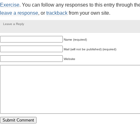
Exercise
. You can follow any responses to this entry through th
leave a response
, or
trackback
from your own site.
Leave a Reply
Name (required)
Mail (will not be published) (required)
Website