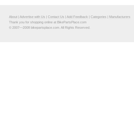
About
|
Advertise with Us
|
Contact Us
|
Add Feedback
|
Categories
|
Manufacturers
Thank you for shopping online at BikePartsPlace.com
© 2007—2008 bikepartsplace.com. All Rights Reserved.