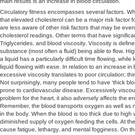
main results is an increase in blood circulation.
Circulatory fitness encompasses several factors. W
that elevated cholesterol can be a major risk factor f
are less aware of other risk factors that may be eve
cholesterol readings. Other terms that have signifi
Triglycerides, and blood viscosity. Viscosity is defin
substance (most often a fluid) being able to flow. Hi
a liquid has a particularly difficult time flowing, while
liquid flowing with ease. In relation to an increase in 
excessive viscosity translates to poor circulation; think
Not surprisingly, many people tend to have ‘thick blo
prone to cardiovascular disease. Excessively viscous
problem for the heart, it also adversely affects the e
Remember, the blood transports oxygen as well as nu
in the body. When the blood is too thick due to high vi
diminished supply of oxygen feeding the cells. At the
cause fatigue, lethargy, and mental fogginess. On th