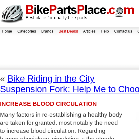
Home
Categories
Brands
Best Deals!
Articles
Help
Contact us
«
Bike Riding in the City
Suspension Fork: Help Me to Choo
INCREASE BLOOD CIRCULATION
Many factors in re-establishing a healthy body
are taken for granted, most notably the need
to increase blood circulation. Regarding
human physiology, circulation is the steady