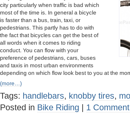
city particularly when traffic is bad which
most of the time is. In general a bicycle
is faster than a bus, train, taxi, or
pedestrians. This partly has to do with
the fact that bicycles can get the best of
all words when it comes to riding
conduct. You can flow with your
preference of pedestrians, cars, buses
and taxis in most urban environments
depending on which flow look best to you at the mo
(more…)
Tags:
handlebars
,
knobby tires
,
mo
Posted in
Bike Riding
|
1 Comment