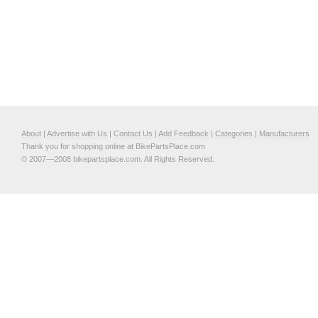
About
|
Advertise with Us
|
Contact Us
|
Add Feedback
|
Categories
|
Manufacturers
Thank you for shopping online at BikePartsPlace.com
© 2007—2008 bikepartsplace.com. All Rights Reserved.