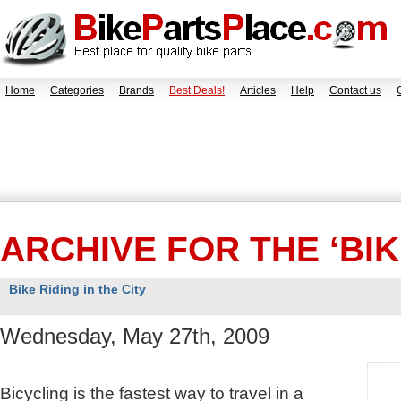
Home
Categories
Brands
Best Deals!
Articles
Help
Contact us
ARCHIVE FOR THE ‘BI
Bike Riding in the City
Wednesday, May 27th, 2009
Bicycling is the fastest way to travel in a