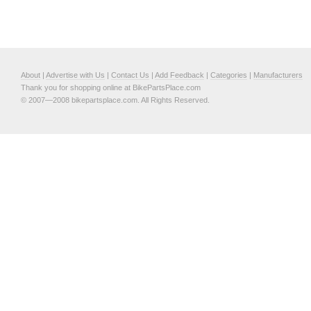
About
|
Advertise with Us
|
Contact Us
|
Add Feedback
|
Categories
|
Manufacturers
Thank you for shopping online at BikePartsPlace.com
© 2007—2008 bikepartsplace.com. All Rights Reserved.