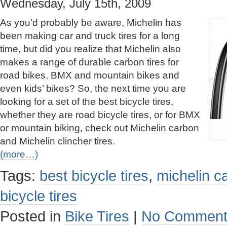
Wednesday, July 15th, 2009
As you’d probably be aware, Michelin has
been making car and truck tires for a long
time, but did you realize that Michelin also
makes a range of durable carbon tires for
road bikes, BMX and mountain bikes and
even kids’ bikes? So, the next time you are
looking for a set of the best bicycle tires,
whether they are road bicycle tires, or for BMX
or mountain biking, check out Michelin carbon
and Michelin clincher tires.
(more…)
Tags:
best bicycle tires
,
michelin ca
bicycle tires
Posted in
Bike Tires
|
No Comment