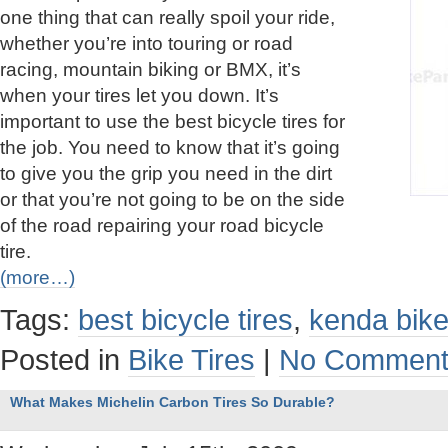
one thing that can really spoil your ride,
whether you’re into touring or road
racing, mountain biking or BMX, it’s
when your tires let you down. It’s
important to use the best bicycle tires for
the job. You need to know that it’s going
to give you the grip you need in the dirt
or that you’re not going to be on the side
of the road repairing your road bicycle
tire.
(more…)
Tags:
best bicycle tires
,
kenda bike
Posted in
Bike Tires
|
No Comment
What Makes Michelin Carbon Tires So Durable?