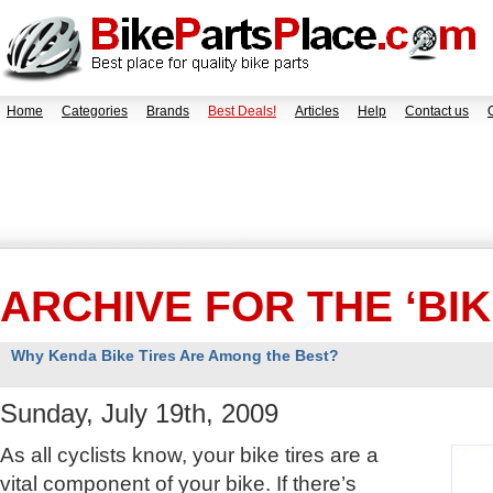
Home
Categories
Brands
Best Deals!
Articles
Help
Contact us
ARCHIVE FOR THE ‘BI
Why Kenda Bike Tires Are Among the Best?
Sunday, July 19th, 2009
As all cyclists know, your bike tires are a
vital component of your bike. If there’s