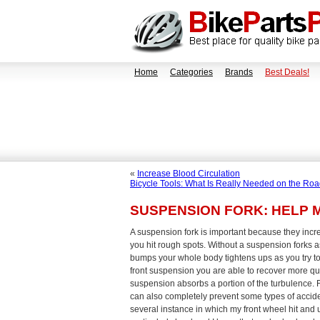
Home
Categories
Brands
Best Deals!
«
Increase Blood Circulation
Bicycle Tools: What Is Really Needed on the Ro
SUSPENSION FORK: HELP 
A suspension fork is important because they inc
you hit rough spots. Without a suspension forks a
bumps your whole body tightens ups as you try to 
front suspension you are able to recover more qu
suspension absorbs a portion of the turbulence. 
can also completely prevent some types of acciden
several instance in which my front wheel hit and 