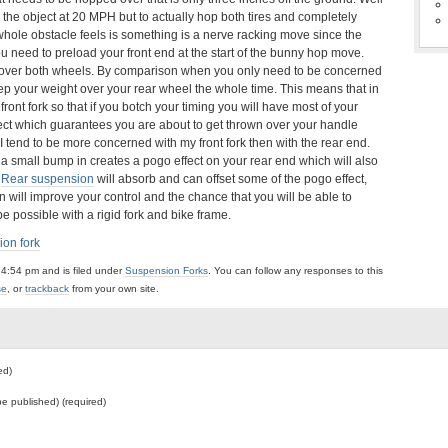
ar the object at 20 MPH but to actually hop both tires and completely
whole obstacle feels is something is a nerve racking move since the
ou need to preload your front end at the start of the bunny hop move.
e over both wheels. By comparison when you only need to be concerned
ep your weight over your rear wheel the whole time. This means that in
ront fork so that if you botch your timing you will have most of your
object which guarantees you are about to get thrown over your handle
at I tend to be more concerned with my front fork then with the rear end.
n a small bump in creates a pogo effect on your rear end which will also
.
Rear suspension
will absorb and can offset some of the pogo effect,
n will improve your control and the chance that you will be able to
e possible with a rigid fork and bike frame.
on fork
4:54 pm and is filed under
Suspension Forks
. You can follow any responses to this
se
, or
trackback
from your own site.
ed)
 be published) (required)