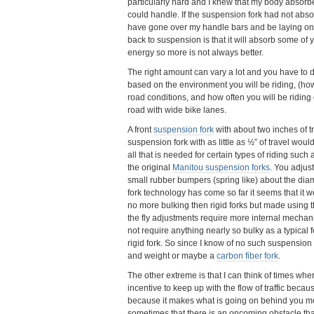
particularly hard and I knew that my body absorb
could handle. If the suspension fork had not abso
have gone over my handle bars and be laying on
back to suspension is that it will absorb some of
energy so more is not always better.
The right amount can vary a lot and you have to
based on the environment you will be riding, (ho
road conditions, and how often you will be riding o
road with wide bike lanes.
A front
suspension fork
with about two inches of t
suspension fork with as little as ½” of travel wou
all that is needed for certain types of riding such
the original
Manitou suspension forks
. You adjus
small rubber bumpers (spring like) about the dia
fork technology has come so far it seems that it w
no more bulking then rigid forks but made using t
the fly adjustments require more internal mechani
not require anything nearly so bulky as a typical 
rigid fork. So since I know of no such suspension fo
and weight or maybe a
carbon fiber fork
.
The other extreme is that I can think of times wher
incentive to keep up with the flow of traffic beca
because it makes what is going on behind you mor
sometimes that there is an oncoming obstacle that