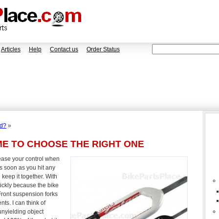
Articles
Help
Contact us
Order Status
ad?
»
ME TO CHOOSE THE RIGHT ONE
rease your control when
s soon as you hit any
keep it together. With
ickly because the bike
Front suspension forks
ts. I can think of
unyielding object