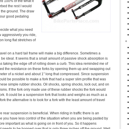
ed 100% of the what it
rbed the rest I would
 the ground. The draw
 your good pedaling
 decide what you need
w aggressively you ride,
n long flat stretches of
ravel on a hard tail frame will make a big difference. Sometimes a
ld be ideal. It seems that a small amount of passive shock absorption is
 as taking the edge off of rolling down a curb. This idea reminded me of
ted the resistance on these forks by opening them up and swapping out
meter of a nickel and about 1″ long that compressed. Since suspension
ould be possible to make a fork that had a super slim profile that was
hese simple rubber shocks. Oil shocks, spring shocks, lock out, and on
sms. If the fork only made use of these rubber shocks the fork would
fork. It could be a suspension fork that looks and weighs as much as a
rk the alternative is to look for a fork with the least amount of travel
e rear suspension is beneficial. When riding in traffic there is an
use you have less control of the situation when you are being pasted by
e important as what is going on in front of you. So it happens
 needs to be hopped over that is only three inches off the ground. Well