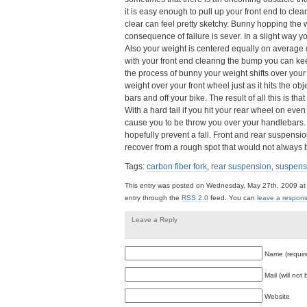
it is easy enough to pull up your front end to cle
clear can feel pretty sketchy. Bunny hopping the 
consequence of failure is sever. In a slight way y
Also your weight is centered equally on averag
with your front end clearing the bump you can ke
the process of bunny your weight shifts over your f
weight over your front wheel just as it hits the 
bars and off your bike. The result of all this is th
With a hard tail if you hit your rear wheel on eve
cause you to be throw you over your handlebars
hopefully prevent a fall. Front and rear suspensio
recover from a rough spot that would not always b
Tags:
carbon fiber fork
,
rear suspension
,
suspensi
This entry was posted on Wednesday, May 27th, 2009 at 
entry through the
RSS 2.0
feed. You can
leave a respon
Leave a Reply
Name (requir
Mail (will not
Website