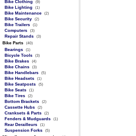
Bike Clothing
(9)
Bike Lighting
(1)
Bike Maintenance
(2)
Bike Security
(2)
Bike Trailers
(1)
Computers
(3)
Repair Stands
(3)
Bike Parts
(40)
Bearings
(1)
Bicycle Tools
(3)
Bike Brakes
(4)
Bike Chains
(3)
Bike Handlebars
(5)
Bike Headsets
(1)
Bike Seatposts
(5)
Bike Seats
(1)
Bike Tires
(2)
Bottom Brackets
(2)
Cassette Hubs
(2)
Cranksets & Parts
(2)
Fenders & Mudguards
(1)
Rear Derailleurs
(1)
Suspension Forks
(5)