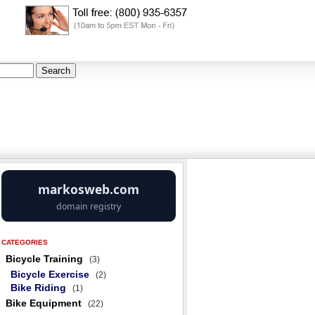
CATEGORIES
Bicycle Training
(3)
Bicycle Exercise
(2)
Bike Riding
(1)
Bike Equipment
(22)