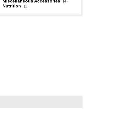
Miscellaneous Accessories
(4)
Nutrition
(2)