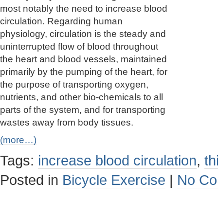
most notably the need to increase blood
circulation. Regarding human
physiology, circulation is the steady and
uninterrupted flow of blood throughout
the heart and blood vessels, maintained
primarily by the pumping of the heart, for
the purpose of transporting oxygen,
nutrients, and other bio-chemicals to all
parts of the system, and for transporting
wastes away from body tissues.
(more…)
Tags:
increase blood circulation
,
th
Posted in
Bicycle Exercise
|
No Co