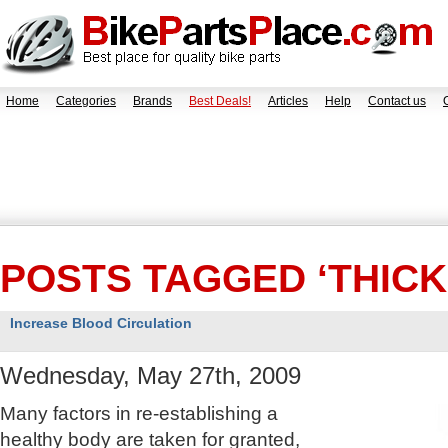
Home
Categories
Brands
Best Deals!
Articles
Help
Contact us
POSTS TAGGED ‘THICK
Increase Blood Circulation
Wednesday, May 27th, 2009
Many factors in re-establishing a
healthy body are taken for granted,