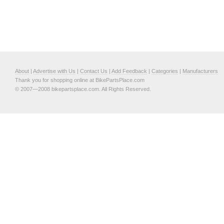
About
|
Advertise with Us
|
Contact Us
|
Add Feedback
|
Categories
|
Manufacturers
Thank you for shopping online at BikePartsPlace.com
© 2007—2008 bikepartsplace.com. All Rights Reserved.