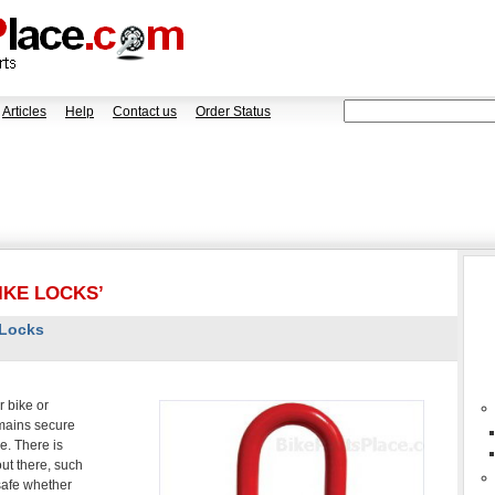
Articles
Help
Contact us
Order Status
IKE LOCKS’
 Locks
 bike or
emains secure
e. There is
out there, such
 safe whether