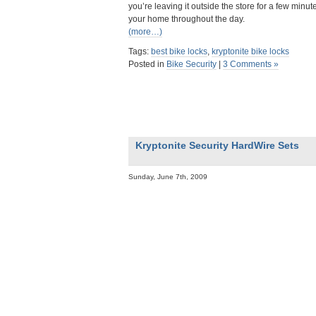
you’re leaving it outside the store for a few minute
your home throughout the day.
(more…)
Tags:
best bike locks
,
kryptonite bike locks
Posted in
Bike Security
|
3 Comments »
Kryptonite Security HardWire Sets
Sunday, June 7th, 2009