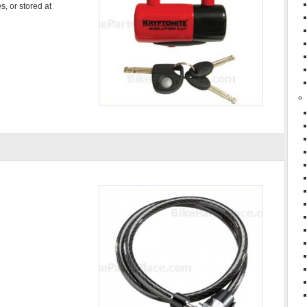
s, or stored at