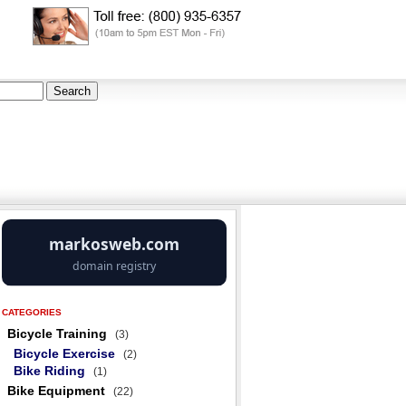
CATEGORIES
Bicycle Training
(3)
Bicycle Exercise
(2)
Bike Riding
(1)
Bike Equipment
(22)