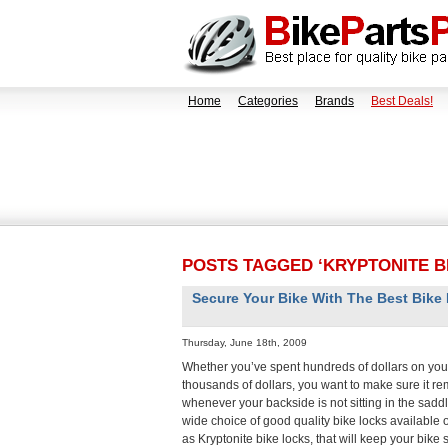
Home
Categories
Brands
Best Deals!
POSTS TAGGED ‘KRYPTONITE B
Secure Your Bike With The Best Bike
Thursday, June 18th, 2009
Whether you’ve spent hundreds of dollars on your
thousands of dollars, you want to make sure it r
whenever your backside is not sitting in the saddl
wide choice of good quality bike locks available 
as Kryptonite bike locks, that will keep your bike