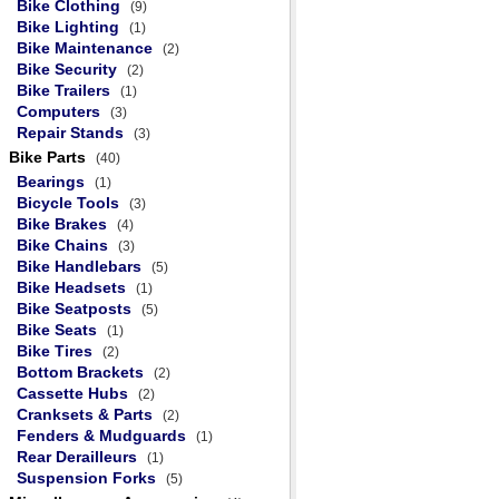
Bike Clothing
(9)
Bike Lighting
(1)
Bike Maintenance
(2)
Bike Security
(2)
Bike Trailers
(1)
Computers
(3)
Repair Stands
(3)
Bike Parts
(40)
Bearings
(1)
Bicycle Tools
(3)
Bike Brakes
(4)
Bike Chains
(3)
Bike Handlebars
(5)
Bike Headsets
(1)
Bike Seatposts
(5)
Bike Seats
(1)
Bike Tires
(2)
Bottom Brackets
(2)
Cassette Hubs
(2)
Cranksets & Parts
(2)
Fenders & Mudguards
(1)
Rear Derailleurs
(1)
Suspension Forks
(5)