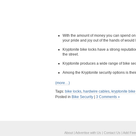
With the amount of money you can spend on a 
your pride and joy out of the hands of would 
Kryptonite bike locks have a strong reputati
the street.
Kryptonite produces a wide range of bike sec
Among the Kryptonite security options is th
(more…)
Tags:
bike locks
,
hardwire cables
,
kryptonite bike
Posted in
Bike Security
|
3 Comments »
About
|
Advertise with Us
|
Contact Us
|
Add Fee