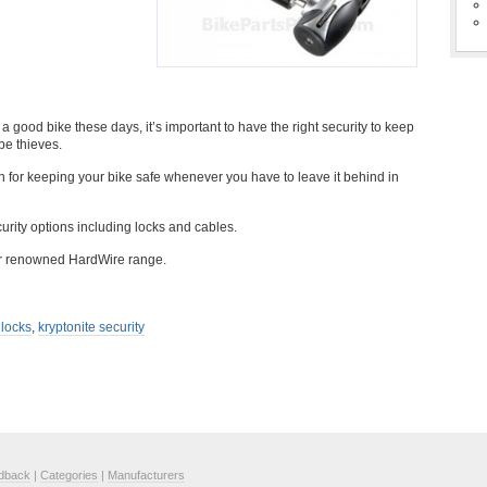
good bike these days, it’s important to have the right security to keep
be thieves.
on for keeping your bike safe whenever you have to leave it behind in
urity options including locks and cables.
eir renowned HardWire range.
 locks
,
kryptonite security
dback
|
Categories
|
Manufacturers