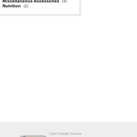
Miscellaneous Accessories
(4)
Nutrition
(2)
Fast Friendly Service