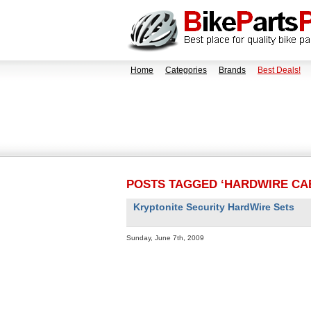
Home
Categories
Brands
Best Deals!
POSTS TAGGED ‘HARDWIRE CA
Kryptonite Security HardWire Sets
Sunday, June 7th, 2009