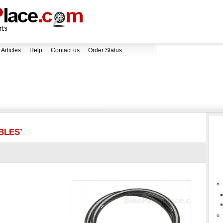
Articles
Help
Contact us
Order Status
BLES’