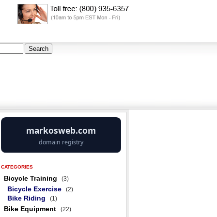
CATEGORIES
Bicycle Training
(3)
Bicycle Exercise
(2)
Bike Riding
(1)
Bike Equipment
(22)