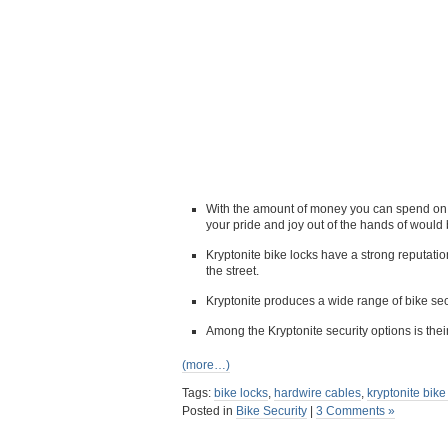
With the amount of money you can spend on a 
your pride and joy out of the hands of would 
Kryptonite bike locks have a strong reputati
the street.
Kryptonite produces a wide range of bike sec
Among the Kryptonite security options is th
(more…)
Tags:
bike locks
,
hardwire cables
,
kryptonite bike
Posted in
Bike Security
|
3 Comments »