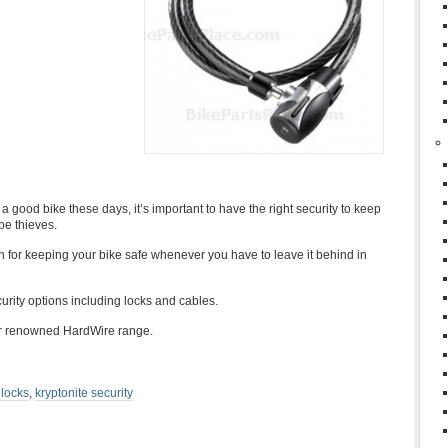
good bike these days, it’s important to have the right security to keep
be thieves.
on for keeping your bike safe whenever you have to leave it behind in
urity options including locks and cables.
eir renowned HardWire range.
 locks
,
kryptonite security