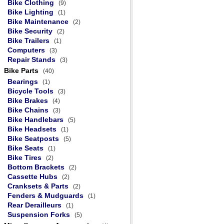
Bike Clothing
(9)
Bike Lighting
(1)
Bike Maintenance
(2)
Bike Security
(2)
Bike Trailers
(1)
Computers
(3)
Repair Stands
(3)
Bike Parts
(40)
Bearings
(1)
Bicycle Tools
(3)
Bike Brakes
(4)
Bike Chains
(3)
Bike Handlebars
(5)
Bike Headsets
(1)
Bike Seatposts
(5)
Bike Seats
(1)
Bike Tires
(2)
Bottom Brackets
(2)
Cassette Hubs
(2)
Cranksets & Parts
(2)
Fenders & Mudguards
(1)
Rear Derailleurs
(1)
Suspension Forks
(5)