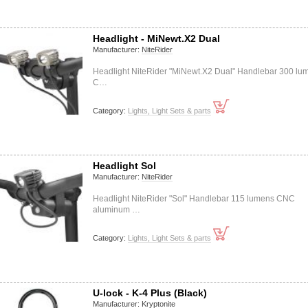
Headlight - MiNewt.X2 Dual
Manufacturer:
NiteRider
Headlight NiteRider "MiNewt.X2 Dual" Handlebar 300 lu
C…
Category:
Lights, Light Sets & parts
Headlight Sol
Manufacturer:
NiteRider
Headlight NiteRider "Sol" Handlebar 115 lumens CNC
aluminum …
Category:
Lights, Light Sets & parts
U-lock - K-4 Plus (Black)
Manufacturer:
Kryptonite