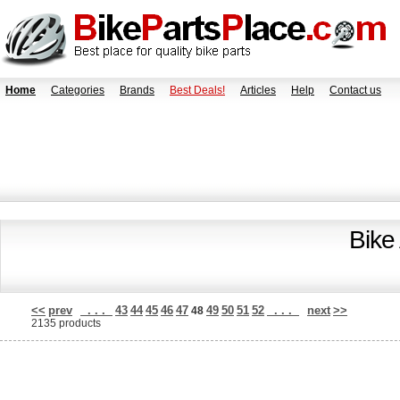
Home
Categories
Brands
Best Deals!
Articles
Help
Contact us
Bike
<<
prev
. . .
43
44
45
46
47
49
50
51
52
. . .
next
>>
48
2135 products