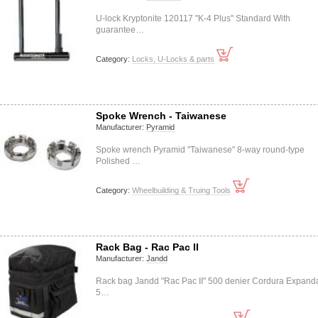
U-lock Kryptonite 120117 "K-4 Plus" Standard With
guarantee…
Category:
Locks, U-Locks & parts
Spoke Wrench - Taiwanese
Manufacturer:
Pyramid
Spoke wrench Pyramid "Taiwanese" 8-way round-type
Polished …
Category:
Wheelbuilding & Truing Tools
Rack Bag - Rac Pac II
Manufacturer:
Jandd
Rack bag Jandd "Rac Pac II" 500 denier Cordura Expand
5…