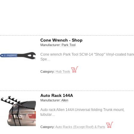
Cone Wrench - Shop
Manufacturer:
Park Tool
Cone wrench Park Tool SCW-14 "Shop" Vinyl-coated han
Spe…
Category:
Hub Tools
Auto Rack 144A
Manufacturer:
Allen
Auto rack Allen 144A Universal folding Trunk mount,
tubular…
Category:
Auto Racks (Except Roof) & Parts