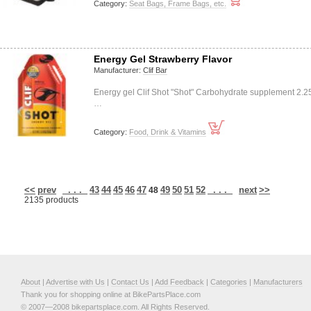
Category:
Seat Bags, Frame Bags, etc.
Energy Gel Strawberry Flavor
Manufacturer:
Clif Bar
Energy gel Clif Shot "Shot" Carbohydrate supplement 2.2
…
Category:
Food, Drink & Vitamins
<<
prev
. . .
43
44
45
46
47
49
50
51
52
. . .
next
>>
48
2135 products
About
|
Advertise with Us
|
Contact Us
|
Add Feedback
|
Categories
|
Manufacturers
Thank you for shopping online at BikePartsPlace.com
© 2007—2008 bikepartsplace.com. All Rights Reserved.