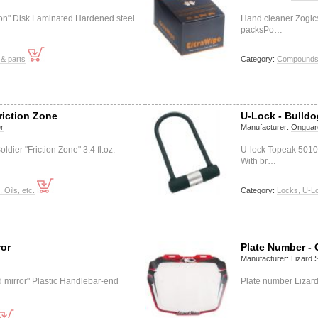
ion" Disk Laminated Hardened steel
Hand cleaner Zogics
packsPo…
& parts
Category:
Compounds (
riction Zone
U-Lock - Bulld
r
Manufacturer:
Onguar
ier "Friction Zone" 3.4 fl.oz.
U-lock Topeak 501
With br…
, Oils, etc.
Category:
Locks, U-L
ror
Plate Number - 
Manufacturer:
Lizard 
d mirror" Plastic Handlebar-end
Plate number Lizard
…