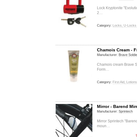
Lock Kryptonite "Evolut
2…
Category:
Locks, U-Locks 
Chamois Cream - F
Manufacturer:
Brave Soldie
Chamois cream Brave Sold
Form…
Category:
First Aid, Lotions
Mirror - Barend Mir
Manufacturer:
Sprintech
Mirror Sprintech "Baren
moun…