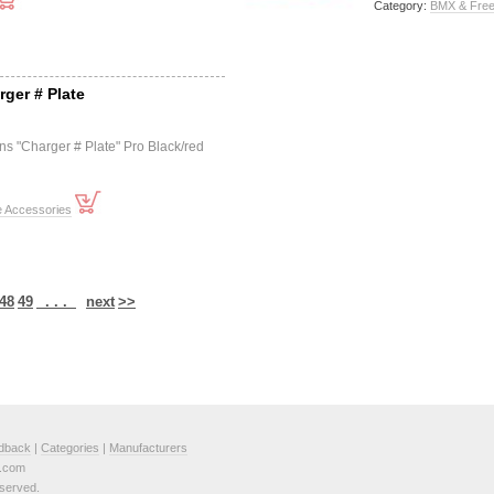
Category:
BMX & Free
rger # Plate
ns "Charger # Plate" Pro Black/red
e Accessories
48
49
. . .
next
>>
dback
|
Categories
|
Manufacturers
e.com
served.