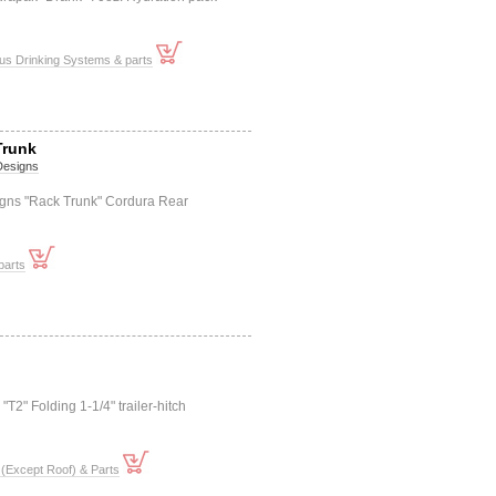
us Drinking Systems & parts
Trunk
 Designs
igns "Rack Trunk" Cordura Rear
parts
"T2" Folding 1-1/4" trailer-hitch
(Except Roof) & Parts