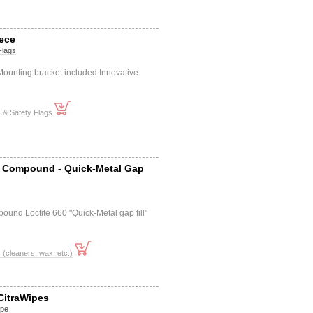
iece
Flags
 Mounting bracket included Innovative
s & Safety Flags
 Compound - Quick-Metal Gap
ound Loctite 660 "Quick-Metal gap fill"
cleaners, wax, etc.)
CitraWipes
ipe