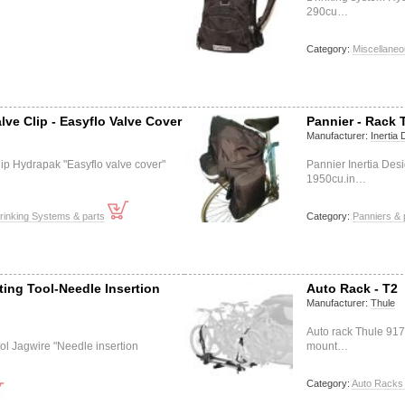
290cu…
Category:
Miscellaneo
lve Clip - Easyflo Valve Cover
Pannier - Rack 
Manufacturer:
Inertia
lip Hydrapak "Easyflo valve cover"
Pannier Inertia Des
1950cu.in…
rinking Systems & parts
Category:
Panniers & 
ting Tool-Needle Insertion
Auto Rack - T2
Manufacturer:
Thule
Auto rack Thule 917 
tool Jagwire "Needle insertion
mount…
Category:
Auto Racks 