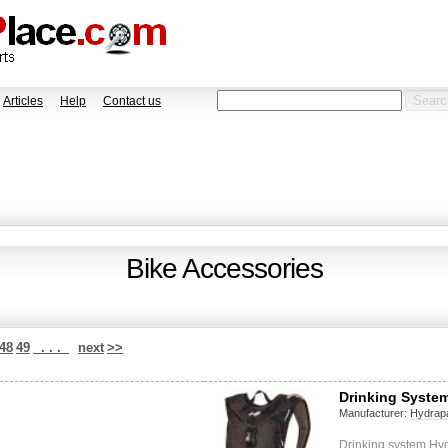
Articles
Help
Contact us
Bike Accessories
48
49
. . .
next
>>
Drinking System
Manufacturer:
Hydrap
Drinking system Hy