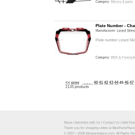
Category:
Mirrors & parts
Plate Number - Cha
Manufacturer:
Lizard Skins
Plate number Lizard Ski
…
Category:
BMX & Freestyl
<<
prev
. . .
40
41
42
43
44
46
47
45
2135 products
About
|
Advertise with Us
|
Contact Us
|
Add Fee
Thank you for shopping online at BikePartsPlac
© 2007—2008 bikepartsplace.com. All Rights Re