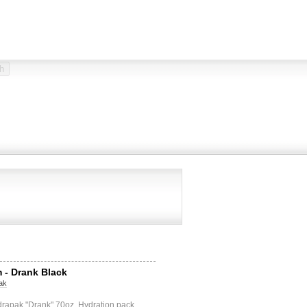
 - Drank Black
ak
drapak "Drank" 70oz. Hydration pack