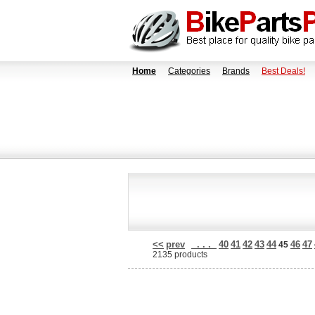
Home
Categories
Brands
Best Deals!
<<
prev
. . .
40
41
42
43
44
46
47
45
2135 products