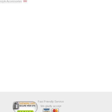
style Accessories
Fast Friendly Service
We gladly accept