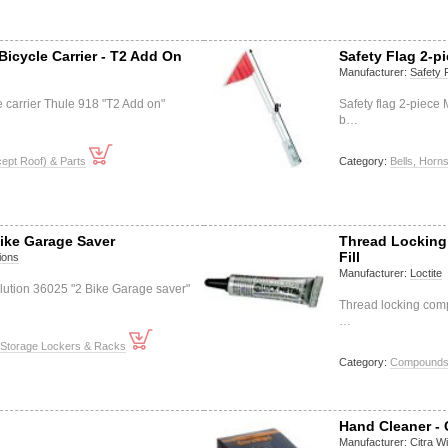
icycle Carrier - T2 Add On
Safety Flag 2-p
Manufacturer:
Safety 
e carrier Thule 918 "T2 Add on"
Safety flag 2-piece
b…
ept Roof) & Parts
Category:
Bells, Horn
Bike Garage Saver
Thread Locking
Fill
ions
Manufacturer:
Loctite
lution 36025 "2 Bike Garage saver"
Thread locking comp
…
 Storage Lockers & Racks
Category:
Compounds (
Hand Cleaner - 
Manufacturer:
Citra W