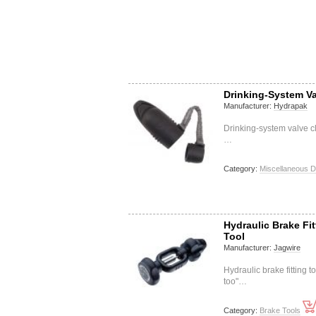
Drinking-System Va
Manufacturer:
Hydrapak
Drinking-system valve c
…
Category:
Miscellaneous D
Hydraulic Brake Fit
Tool
Manufacturer:
Jagwire
Hydraulic brake fitting 
too"…
Category:
Brake Tools