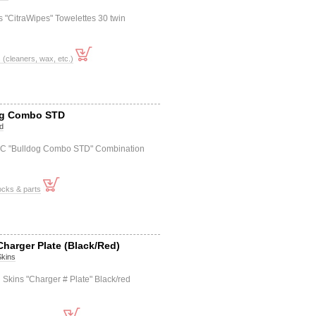
 "CitraWipes" Towelettes 30 twin
cleaners, wax, etc.)
og Combo STD
d
0C "Bulldog Combo STD" Combination
ocks & parts
Charger Plate (Black/Red)
Skins
 Skins "Charger # Plate" Black/red