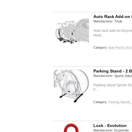
Auto Rack Add-on B
Manufacturer:
Thule
Auto rack add-on bicycl
Hold…
Category:
Auto Racks (Exc
Parking Stand - 2 
Manufacturer:
Sports Solut
Parking stand Sports So
F…
Category:
Parking Stands,
Lock - Evolution
Manufacturer:
Kryptonite