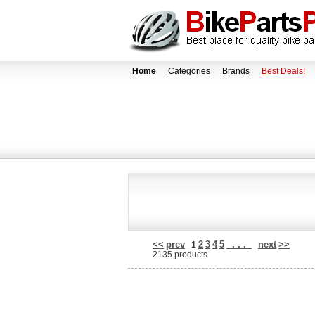
Home
Categories
Brands
Best Deals!
<<
prev
2
3
4
5
. . .
next
>>
1
2135 products