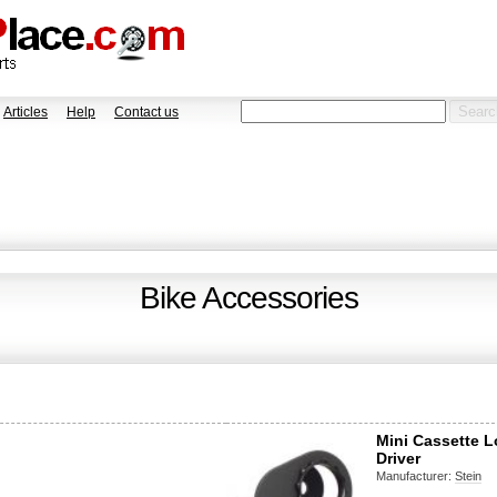
Articles
Help
Contact us
Bike Accessories
Mini Cassette L
Driver
Manufacturer:
Stein