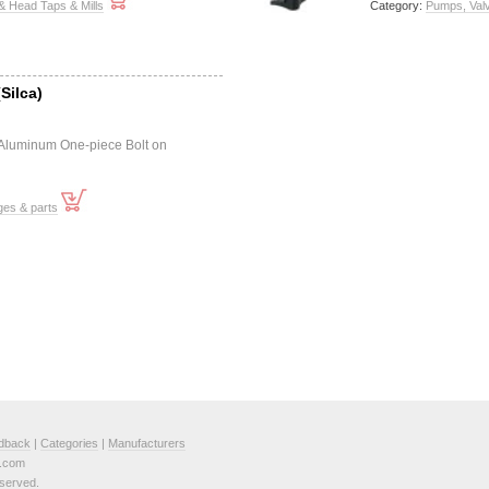
& Head Taps & Mills
Category:
Pumps, Val
Silca)
 Aluminum One-piece Bolt on
ges & parts
dback
|
Categories
|
Manufacturers
e.com
served.