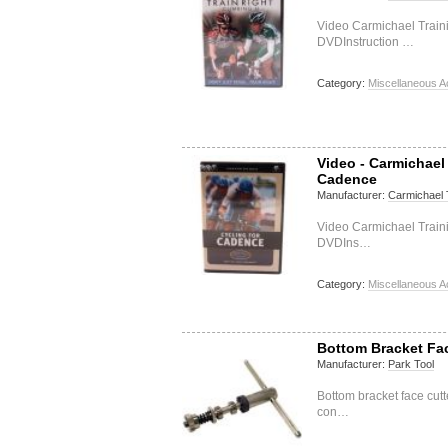
Video Carmichael Train
DVDInstruction …
Category:
Miscellaneous A
Video - Carmichael
Cadence
Manufacturer:
Carmichael 
Video Carmichael Train
DVDIns…
Category:
Miscellaneous A
Bottom Bracket Fa
Manufacturer:
Park Tool
Bottom bracket face cut
con…