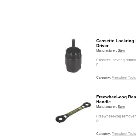
Cassette Lockring
Driver
Manufacturer:
Stein
Cassette lockring removi
F…
Category:
Freewheel Tools
Freewheel-cog Rem
Handle
Manufacturer:
Stein
Freewheel-cog remover/
Pi…
Category:
Freewheel Tools