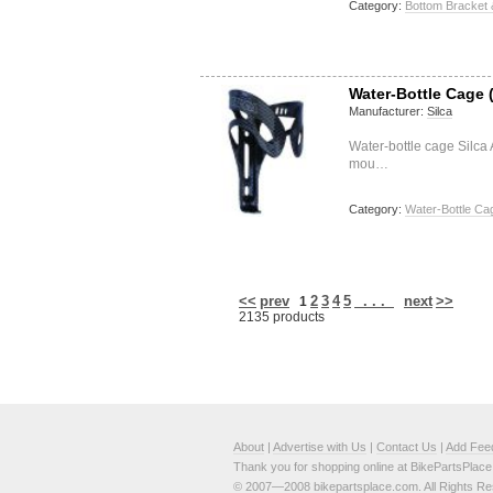
Category:
Bottom Bracket 
Water-Bottle Cage (
Manufacturer:
Silca
Water-bottle cage Silca
mou…
Category:
Water-Bottle Ca
<<
prev
2
3
4
5
. . .
next
>>
1
2135 products
About
|
Advertise with Us
|
Contact Us
|
Add Fee
Thank you for shopping online at BikePartsPlac
© 2007—2008 bikepartsplace.com. All Rights Re