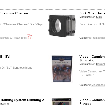
Chainline Checker
Fork Miter Box 
Manufacturer:
Stein
in "Chainline Checker" Fits 5-9spd
Fork miter box JA S
…
lignment & Repair Tools
Category:
Framebuildi
l - SVI
Video - Carmich
Simulation
Manufacturer:
Carmich
 Oil "SVI" Synthetic blend
Video Carmichael T
DVDInstruc…
Category:
Miscellane
 Training System Climbing 2
Video - Carmich
Fitness
Training