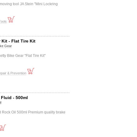
moving tool JA Stein "Mini Lockring
Tools
Kit - Flat Tire Kit
ike Gear
etty Bike Gear "Flat Tire Kit"
pair & Prevention
 Fluid - 500ml
l
id Rock Oil 500ml Premium quality brake