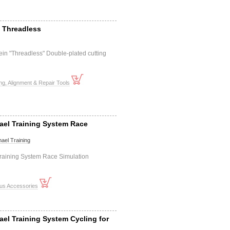
- Threadless
tein "Threadless" Double-plated cutting
ng, Alignment & Repair Tools
ael Training System Race
ael Training
raining System Race Simulation
ous Accessories
ael Training System Cycling for