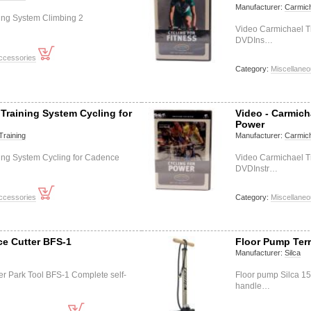
Manufacturer:
Carmich
ing System Climbing 2
Video Carmichael Tr
DVDIns…
ccessories
Category:
Miscellane
 Training System Cycling for
Video - Carmich
Power
Training
Manufacturer:
Carmich
ing System Cycling for Cadence
Video Carmichael T
DVDInstr…
ccessories
Category:
Miscellane
ce Cutter BFS-1
Floor Pump Ter
Manufacturer:
Silca
ter Park Tool BFS-1 Complete self-
Floor pump Silca 1
handle…