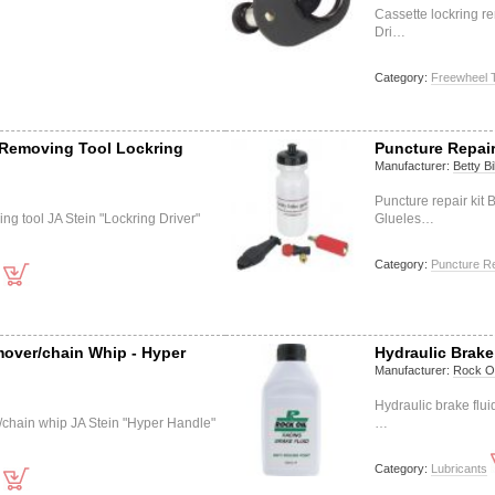
Cassette lockring re
Dri…
Category:
Freewheel 
 Removing Tool Lockring
Puncture Repair 
Manufacturer:
Betty B
Puncture repair kit B
ng tool JA Stein "Lockring Driver"
Glueles…
Category:
Puncture Re
over/chain Whip - Hyper
Hydraulic Brake
Manufacturer:
Rock Oi
Hydraulic brake flu
chain whip JA Stein "Hyper Handle"
…
Category:
Lubricants