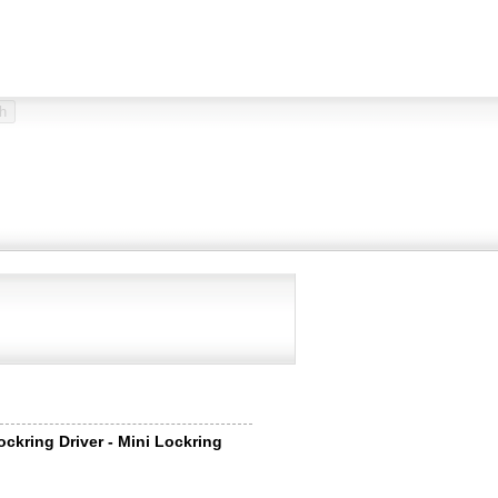
ockring Driver - Mini Lockring