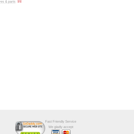
ves & parts
Fast Friendly Service
We gladly accept