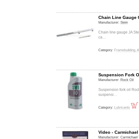
Chain Line Gauge 
Manufacturer:
Stein
Chain line gauge JA Ste
ca…
Category:
Framebuilding, A
Suspension Fork Oi
Manufacturer:
Rock Oil
Suspension fork oil Rock
suspensi…
Category:
Lubricants
Video - Carmichael
Manufacturer:
Carmichael 