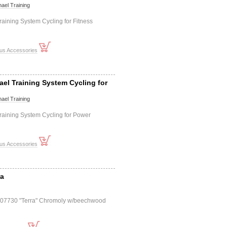
ael Training
aining System Cycling for Fitness
ous Accessories
ael Training System Cycling for
ael Training
raining System Cycling for Power
ous Accessories
ra
507730 "Terra" Chromoly w/beechwood