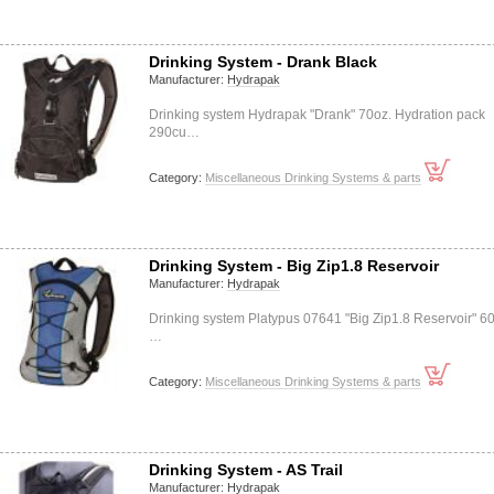
Drinking System - Drank Black
Manufacturer:
Hydrapak
Drinking system Hydrapak "Drank" 70oz. Hydration pack
290cu…
Category:
Miscellaneous Drinking Systems & parts
Drinking System - Big Zip1.8 Reservoir
Manufacturer:
Hydrapak
Drinking system Platypus 07641 "Big Zip1.8 Reservoir" 6
…
Category:
Miscellaneous Drinking Systems & parts
Drinking System - AS Trail
Manufacturer:
Hydrapak