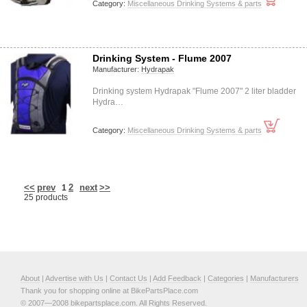
Category:
Miscellaneous Drinking Systems & parts
Drinking System - Flume 2007
Manufacturer:
Hydrapak
Drinking system Hydrapak "Flume 2007" 2 liter bladder
Hydra…
Category:
Miscellaneous Drinking Systems & parts
<<
prev
2
next
>>
1
25 products
About
|
Advertise with Us
|
Contact Us
|
Add Feedback
|
Categories
|
Manufacturers
Thank you for shopping online at BikePartsPlace.com
© 2007—2008 bikepartsplace.com. All Rights Reserved.