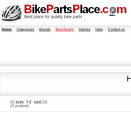
Home
Categories
Brands
Best Deals!
Articles
Help
Contact us
H
<<
prev
2
next
>>
1
25 products