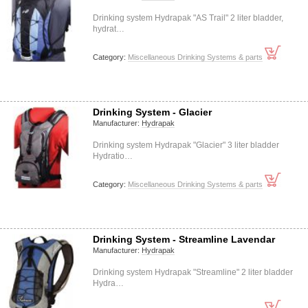
Drinking system Hydrapak "AS Trail" 2 liter bladder,
hydrat…
Category:
Miscellaneous Drinking Systems & parts
Drinking System - Glacier
Manufacturer:
Hydrapak
Drinking system Hydrapak "Glacier" 3 liter bladder
Hydratio…
Category:
Miscellaneous Drinking Systems & parts
Drinking System - Streamline Lavendar
Manufacturer:
Hydrapak
Drinking system Hydrapak "Streamline" 2 liter bladder
Hydra…