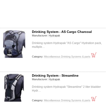
Drinking System - AS Cargo Charcoal
Manufacturer:
Hydrapak
Drinking system Hydrapak "AS Cargo" Hydration pack,
multiple…
Category:
Miscellaneous Drinking Systems & parts
Drinking System - Streamline
Manufacturer:
Hydrapak
Drinking system Hydrapak "Streamline" 2 liter bladder
Hydr…
Category:
Miscellaneous Drinking Systems & parts