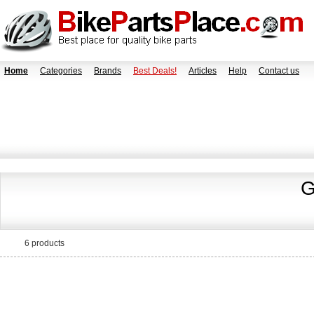
Home
Categories
Brands
Best Deals!
Articles
Help
Contact us
G
6 products