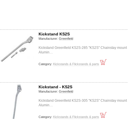
Kickstand KS2S
Manufacturer:
Greenfield
Kickstand Greenfield KS2S-285 "KS2S" Chainstay mount
Alumin…
Category:
Kickstands & Flickstands & parts
Kickstand - KS2S
Manufacturer:
Greenfield
Kickstand Greenfield KS2S-305 "KS2S" Chainstay mount
Alumin…
Category:
Kickstands & Flickstands & parts