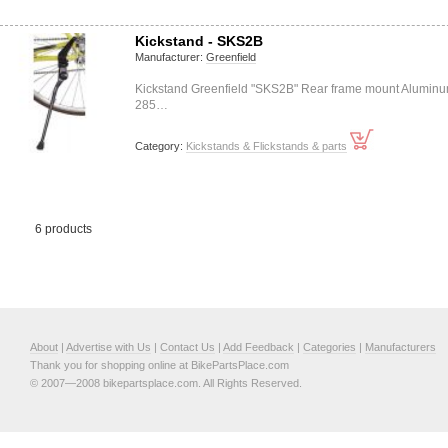
Kickstand - SKS2B
Manufacturer:
Greenfield
Kickstand Greenfield "SKS2B" Rear frame mount Alumin
285…
Category:
Kickstands & Flickstands & parts
6 products
About
|
Advertise with Us
|
Contact Us
|
Add Feedback
|
Categories
|
Manufacturers
Thank you for shopping online at BikePartsPlace.com
© 2007—2008 bikepartsplace.com. All Rights Reserved.