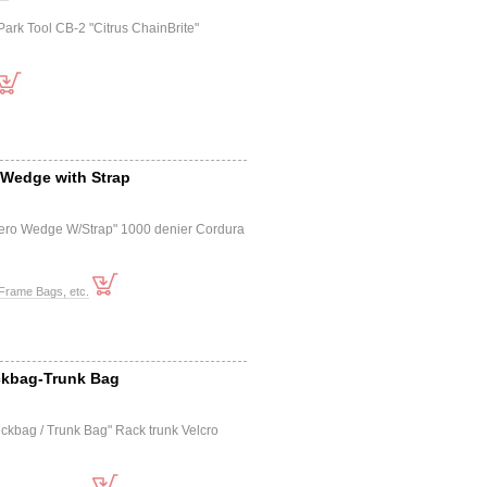
Park Tool CB-2 "Citrus ChainBrite"
 Wedge with Strap
ero Wedge W/Strap" 1000 denier Cordura
Frame Bags, etc.
ckbag-Trunk Bag
ckbag / Trunk Bag" Rack trunk Velcro