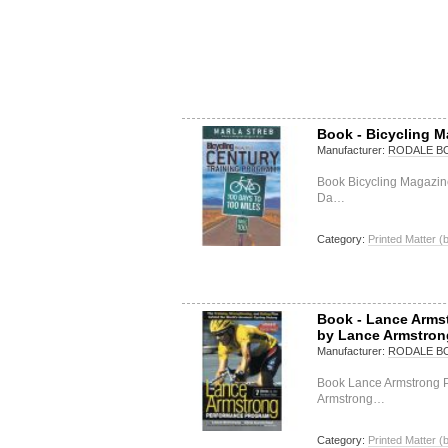
Book - Bicycling M
Manufacturer:
RODALE B
Book Bicycling Magazin
Da…
Category:
Printed Matter (
Book - Lance Arms
by Lance Armstron
Manufacturer:
RODALE B
Book Lance Armstrong 
Armstrong…
Category:
Printed Matter (