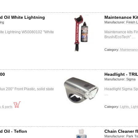
d Oil White Lightning
Maintenance Ki
ing
Manufacturer:
Finish 
hite Lightning W50080102 "White
Maintenance kits F
Brush/EcoTech" …
Category:
Maintenance
200
Headlight - TRI
Manufacturer:
Sigma
ux 200" Front Plastic, solid state
Headlight Sigma Spo
…
s & parts
Category:
Lights, Ligh
 Oil - Teflon
Chain Cleaner fl
Manufacturer:
Park To