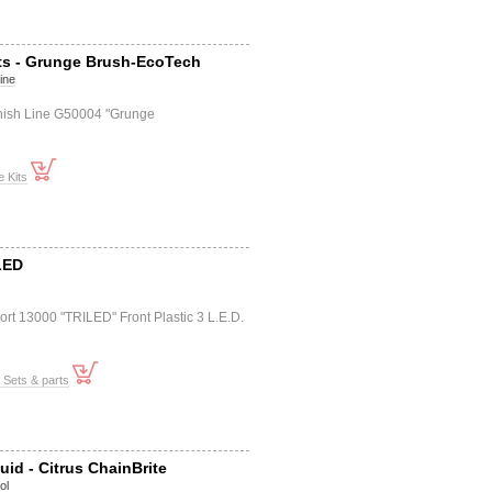
ts - Grunge Brush-EcoTech
Line
inish Line G50004 "Grunge
 Kits
LED
rt 13000 "TRILED" Front Plastic 3 L.E.D.
t Sets & parts
uid - Citrus ChainBrite
ol