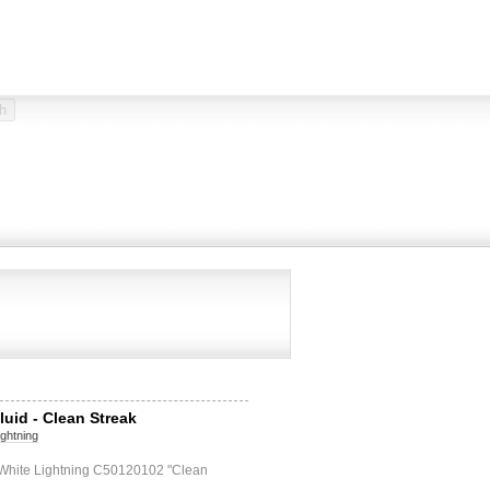
luid - Clean Streak
ightning
d White Lightning C50120102 "Clean