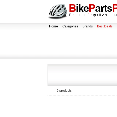
Home
Categories
Brands
Best Deals!
9 products