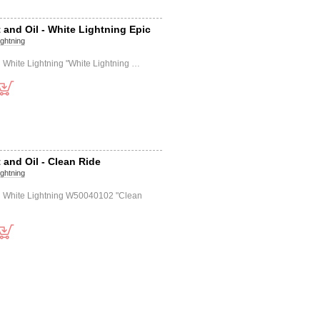
 and Oil - White Lightning Epic
ightning
il White Lightning "White Lightning …
 and Oil - Clean Ride
ightning
il White Lightning W50040102 "Clean