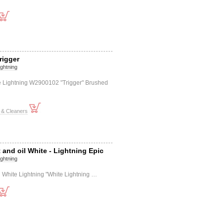
rigger
ightning
e Lightning W2900102 "Trigger" Brushed
 & Cleaners
 and oil White - Lightning Epic
ightning
il White Lightning "White Lightning …