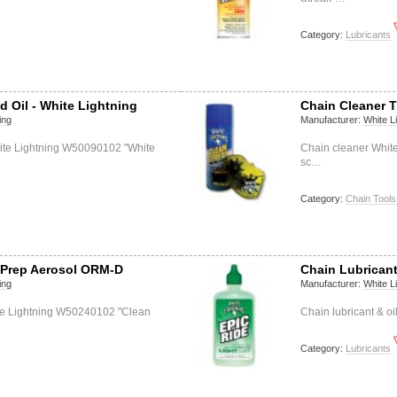
Category:
Lubricants
d Oil - White Lightning
Chain Cleaner T
ing
Manufacturer:
White L
hite Lightning W50090102 "White
Chain cleaner Whit
sc…
Category:
Chain Tools
l Prep Aerosol ORM-D
Chain Lubricant
ing
Manufacturer:
White L
ite Lightning W50240102 "Clean
Chain lubricant & o
Category:
Lubricants