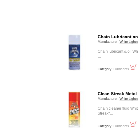
Chain Lubricant an
Manufacturer:
White Lightn
Chain lubricant & oil W
…
Category:
Lubricants
Clean Streak Meta
Manufacturer:
White Lightn
Chain cleaner fluid Wh
Streak"…
Category:
Lubricants