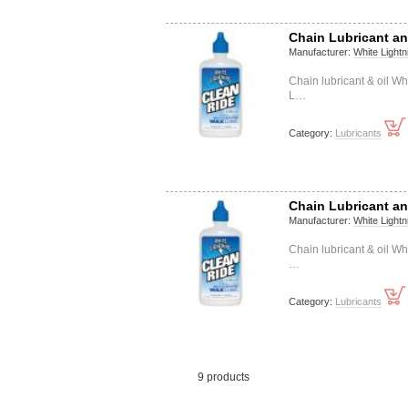
Chain Lubricant an
Manufacturer:
White Lightn
Chain lubricant & oil W
L…
Category:
Lubricants
Chain Lubricant an
Manufacturer:
White Lightn
Chain lubricant & oil W
…
Category:
Lubricants
9 products