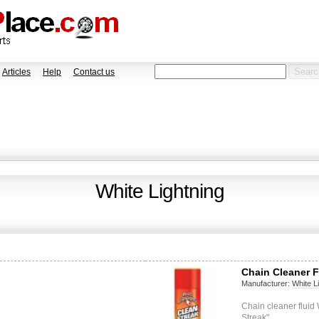
Articles
Help
Contact us
White Lightning
Chain Cleaner F
Manufacturer:
White L
Chain cleaner flui
Streak"…