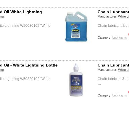
d Oil White Lightning
Chain Lubricant
ing
Manufacturer:
White L
hite Lightning W50080102 "White
Chain lubricant & o
Category:
Lubricants
d Oil - White Lightning Bottle
Chain Lubricant
ing
Manufacturer:
White L
hite Lightning W50320102 "White
Chain lubricant & o
…
Category:
Lubricants