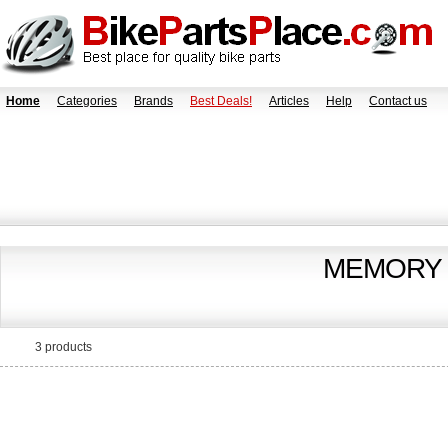
Home
Categories
Brands
Best Deals!
Articles
Help
Contact us
MEMORY 
3 products