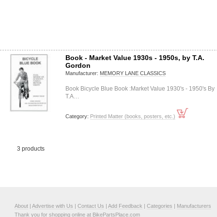
Book - Market Value 1930s - 1950s, by T.A.
Gordon
Manufacturer:
MEMORY LANE CLASSICS
Book Bicycle Blue Book :Market Value 1930's - 1950's By
T.A…
Category:
Printed Matter (books, posters, etc.)
3 products
About
|
Advertise with Us
|
Contact Us
|
Add Feedback
|
Categories
|
Manufacturers
Thank you for shopping online at BikePartsPlace.com