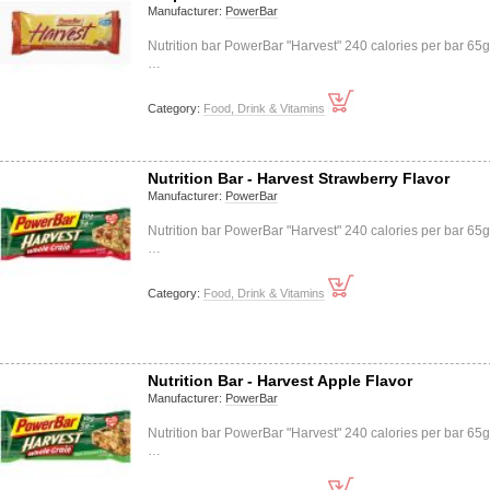
Manufacturer:
PowerBar
Nutrition bar PowerBar "Harvest" 240 calories per bar 65
…
Category:
Food, Drink & Vitamins
Nutrition Bar - Harvest Strawberry Flavor
Manufacturer:
PowerBar
Nutrition bar PowerBar "Harvest" 240 calories per bar 65
…
Category:
Food, Drink & Vitamins
Nutrition Bar - Harvest Apple Flavor
Manufacturer:
PowerBar
Nutrition bar PowerBar "Harvest" 240 calories per bar 65
…