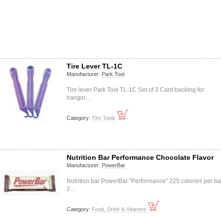
Tire Lever TL-1C
Manufacturer:
Park Tool
Tire lever Park Tool TL-1C Set of 3 Card backing for
hangin…
Category:
Tire Tools
Nutrition Bar Performance Chocolate Flavor
Manufacturer:
PowerBar
Nutrition bar PowerBar "Performance" 225 calories per ba
2…
Category:
Food, Drink & Vitamins