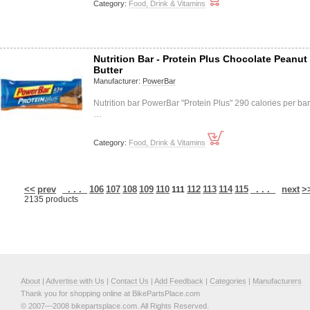
Category:
Food, Drink & Vitamins
Nutrition Bar - Protein Plus Chocolate Peanut
Butter
Manufacturer:
PowerBar
Nutrition bar PowerBar "Protein Plus" 290 calories per bar
…
Category:
Food, Drink & Vitamins
<<
prev
. . .
106
107
108
109
110
112
113
114
115
. . .
next
>
111
2135 products
About
|
Advertise with Us
|
Contact Us
|
Add Feedback
|
Categories
|
Manufacturers
Thank you for shopping online at BikePartsPlace.com
© 2007—2008 bikepartsplace.com. All Rights Reserved.