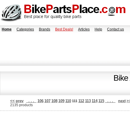
Home
Categories
Brands
Best Deals!
Articles
Help
Contact us
Bike
<<
prev
. . .
106
107
108
109
110
112
113
114
115
. . .
next
>
111
2135 products