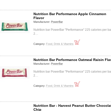
Nutrition Bar Performance Apple Cinnamon
Flavor
Manufacturer:
PowerBar
Nutrition bar PowerBar "Performance" 225 calories per ba
2…
Category:
Food, Drink & Vitamins
Nutrition Bar Performance Oatmeal Raisin Fla
Manufacturer:
PowerBar
Nutrition bar PowerBar "Performance" 225 calories per ba
2…
Category:
Food, Drink & Vitamins
Nutrition Bar - Harvest Peanut Butter Chocola
Chip