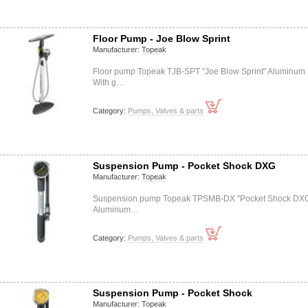
Floor Pump - Joe Blow Sprint
Manufacturer:
Topeak
Floor pump Topeak TJB-SPT "Joe Blow Sprint" Aluminum
With g…
Category:
Pumps, Valves & parts
Suspension Pump - Pocket Shock DXG
Manufacturer:
Topeak
Suspension pump Topeak TPSMB-DX "Pocket Shock DX
Aluminum…
Category:
Pumps, Valves & parts
Suspension Pump - Pocket Shock
Manufacturer:
Topeak