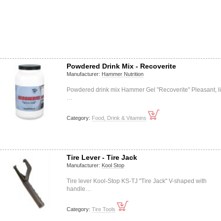
Powdered Drink Mix - Recoverite
Manufacturer:
Hammer Nutrition
Powdered drink mix Hammer Gel "Recoverite" Pleasant, li
…
Category:
Food, Drink & Vitamins
Tire Lever - Tire Jack
Manufacturer:
Kool Stop
Tire lever Kool-Stop KS-TJ "Tire Jack" V-shaped with
handle…
Category:
Tire Tools