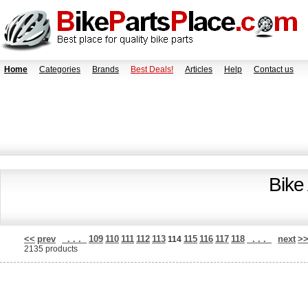
Home
Categories
Brands
Best Deals!
Articles
Help
Contact us
Bike
<<
prev
. . .
109
110
111
112
113
115
116
117
118
. . .
next
>
114
2135 products