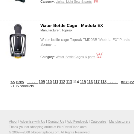
Category:
Lights, Light Sets & parts
Water-Bottle Cage - Modula EX
Manufacturer:
Topeak
Water-bottle cage Topeak TMD03B "Modula EX" Plastic
Spring-…
Category:
Water-Bottle Cages & parts
<<
prev
. . .
109
110
111
112
113
115
116
117
118
. . .
next
>
114
2135 products
About
|
Advertise with Us
|
Contact Us
|
Add Feedback
|
Categories
|
Manufacturers
Thank you for shopping online at BikePartsPlace.com
© 2007—2008 bikepartsplace.com. All Rights Reserved.