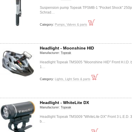
Suspension pump Topeak TPSMB-1 "Pocket Shock" 250p
Schrad…
Category:
Pumps, Valves & parts
Headlight - Moonshine HID
Manufacturer:
Topeak
Headlight Topeak TMS005 "Moonshine HID" Front H.I.D. 
1…
Category:
Lights, Light Sets & parts
Headlight - WhiteLite DX
Manufacturer:
Topeak
Headlight Topeak TMS009 "WhiteLite DX" Front 3 L.E.D. 
b…