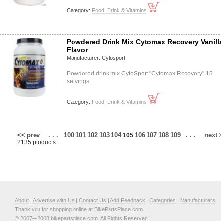
Category:
Food, Drink & Vitamins
Powdered Drink Mix Cytomax Recovery Vanill
Flavor
Manufacturer:
Cytosport
Powdered drink mix CytoSport "Cytomax Recovery" 15
servings…
Category:
Food, Drink & Vitamins
<<
prev
. . .
100
101
102
103
104
106
107
108
109
. . .
next
105
2135 products
About
|
Advertise with Us
|
Contact Us
|
Add Feedback
|
Categories
|
Manufacturers
Thank you for shopping online at BikePartsPlace.com
© 2007—2008 bikepartsplace.com. All Rights Reserved.