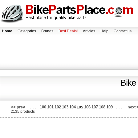
Home
Categories
Brands
Best Deals!
Articles
Help
Contact us
Bike
<<
prev
. . .
100
101
102
103
104
106
107
108
109
. . .
next
105
2135 products