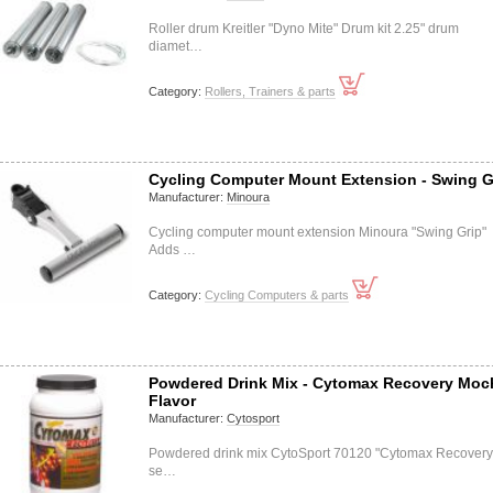
Roller drum Kreitler "Dyno Mite" Drum kit 2.25" drum
diamet…
Category:
Rollers, Trainers & parts
Cycling Computer Mount Extension - Swing G
Manufacturer:
Minoura
Cycling computer mount extension Minoura "Swing Grip"
Adds …
Category:
Cycling Computers & parts
Powdered Drink Mix - Cytomax Recovery Moc
Flavor
Manufacturer:
Cytosport
Powdered drink mix CytoSport 70120 "Cytomax Recovery
se…