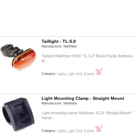
Taillight - TL-5.0
Manufacturer:
NiteRider
Taillight NiteRider 5060 "TL-5.0" Black Plastic Batteries
W…
Category:
Lights, Light Sets & parts
Light Mounting Clamp - Straight Mount
Manufacturer:
NiteRider
Light mounting clamp NiteRider 4123 "Straight Mount"
Handl…
Category:
Lights, Light Sets & parts