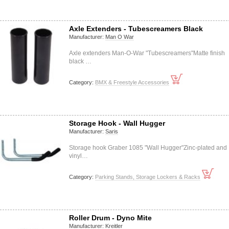
Axle Extenders - Tubescreamers Black
Manufacturer:
Man O War
Axle extenders Man-O-War "Tubescreamers"Matte finish
black …
Category:
BMX & Freestyle Accessories
Storage Hook - Wall Hugger
Manufacturer:
Saris
Storage hook Graber 1085 "Wall Hugger"Zinc-plated and
vinyl…
Category:
Parking Stands, Storage Lockers & Racks
Roller Drum - Dyno Mite
Manufacturer:
Kreitler