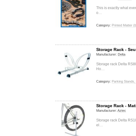
This is exactly what ev
o…
Category:
Printed Matter (
Storage Rack - Seu
Manufacturer:
Delta
Storage rack Delta RS8
Ho…
Category:
Parking Stands,
Storage Rack - Mat
Manufacturer:
Aztec
Storage rack Delta RS1
el…