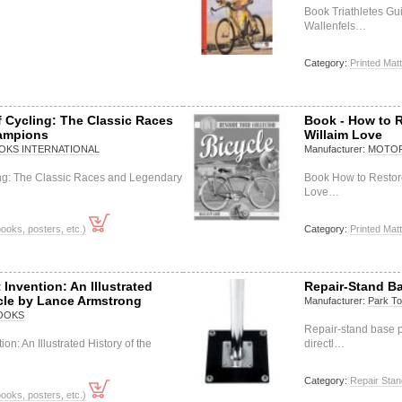
Book Triathletes Gu
Wallenfels…
Category:
Printed Matt
f Cycling: The Classic Races
Book - How to R
ampions
Willaim Love
KS INTERNATIONAL
Manufacturer:
MOTOR
ing: The Classic Races and Legendary
Book How to Restore
Love…
books, posters, etc.)
Category:
Printed Matt
Invention: An Illustrated
Repair-Stand Ba
ycle by Lance Armstrong
Manufacturer:
Park To
OOKS
Repair-stand base p
on: An Illustrated History of the
directl…
Category:
Repair Stan
books, posters, etc.)