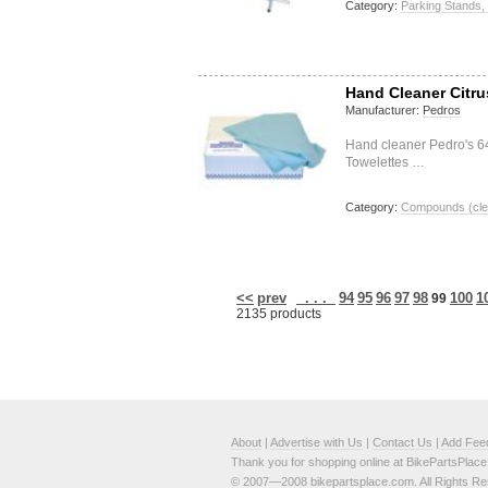
Category:
Parking Stands,
Hand Cleaner Citr
Manufacturer:
Pedros
Hand cleaner Pedro's 6
Towelettes …
Category:
Compounds (clea
<<
prev
. . .
94
95
96
97
98
100
1
99
2135 products
About
|
Advertise with Us
|
Contact Us
|
Add Fee
Thank you for shopping online at BikePartsPlac
© 2007—2008 bikepartsplace.com. All Rights Re