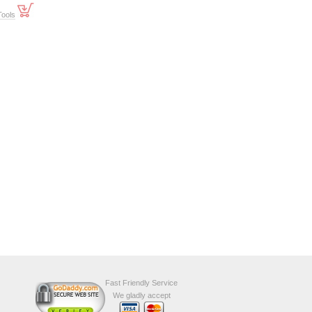
Tools
Fast Friendly Service
We gladly accept