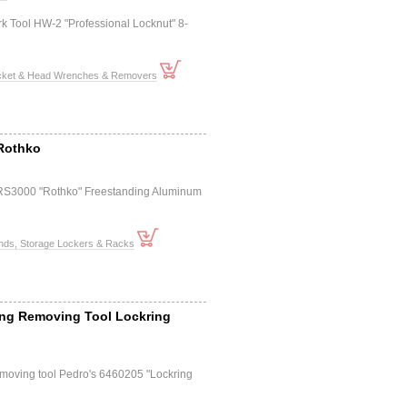
k Tool HW-2 "Professional Locknut" 8-
cket & Head Wrenches & Removers
 Rothko
 RS3000 "Rothko" Freestanding Aluminum
ands, Storage Lockers & Racks
ing Removing Tool Lockring
emoving tool Pedro's 6460205 "Lockring