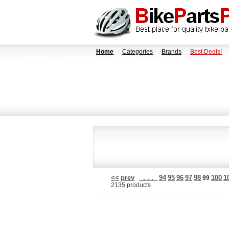
Home
Categories
Brands
Best Deals!
<<
prev
. . .
94
95
96
97
98
100
1
99
2135 products