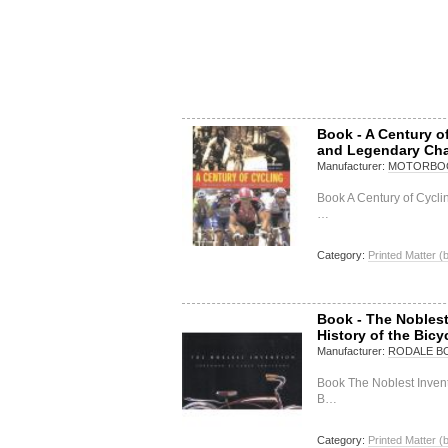
Book - A Century o
and Legendary Ch
Manufacturer:
MOTORBOO
Book A Century of Cycl
…
Category:
Printed Matter (
Book - The Noblest 
History of the Bic
Manufacturer:
RODALE B
Book The Noblest Inventi
B…
Category:
Printed Matter (