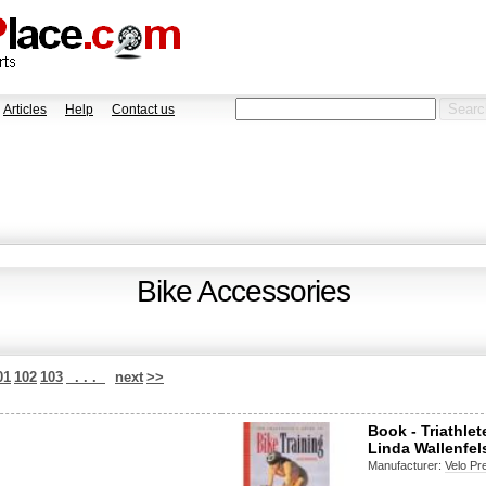
Articles
Help
Contact us
Bike Accessories
01
102
103
. . .
next
>>
Book - Triathle
Linda Wallenfel
Manufacturer:
Velo Pr