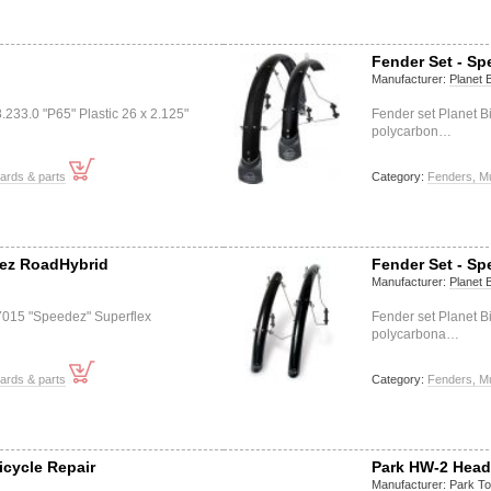
Fender Set - S
Manufacturer:
Planet 
233.0 "P65" Plastic 26 x 2.125"
Fender set Planet 
polycarbon…
ards & parts
Category:
Fenders, M
dez RoadHybrid
Fender Set - S
Manufacturer:
Planet 
 7015 "Speedez" Superflex
Fender set Planet 
polycarbona…
ards & parts
Category:
Fenders, M
icycle Repair
Park HW-2 Head
Manufacturer:
Park To