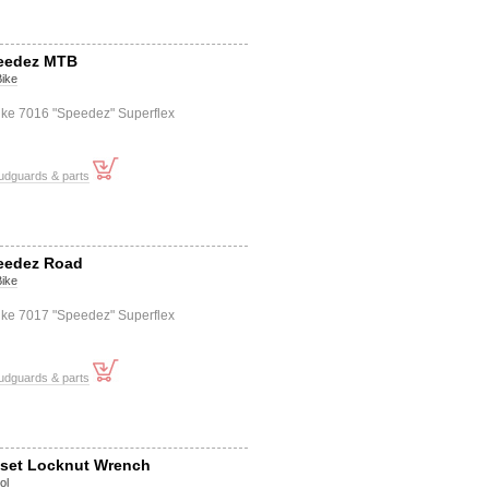
peedez MTB
Bike
Bike 7016 "Speedez" Superflex
udguards & parts
peedez Road
Bike
Bike 7017 "Speedez" Superflex
udguards & parts
set Locknut Wrench
ol