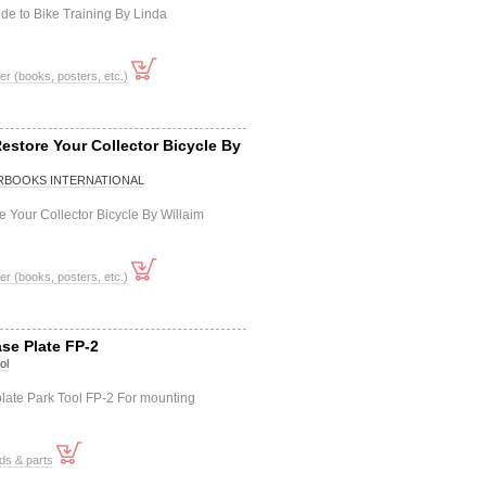
ide to Bike Training By Linda
er (books, posters, etc.)
estore Your Collector Bicycle By
BOOKS INTERNATIONAL
 Your Collector Bicycle By Willaim
er (books, posters, etc.)
se Plate FP-2
ol
late Park Tool FP-2 For mounting
ds & parts