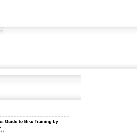
tes Guide to Bike Training by
s
ess