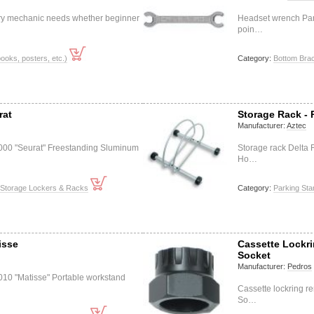
ery mechanic needs whether beginner
Headset wrench Par
poin…
books, posters, etc.)
Category:
Bottom Bra
rat
Storage Rack -
Manufacturer:
Aztec
000 "Seurat" Freestanding Sluminum
Storage rack Delta
Ho…
 Storage Lockers & Racks
Category:
Parking St
isse
Cassette Lockr
Socket
Manufacturer:
Pedros
010 "Matisse" Portable workstand
Cassette lockring r
So…