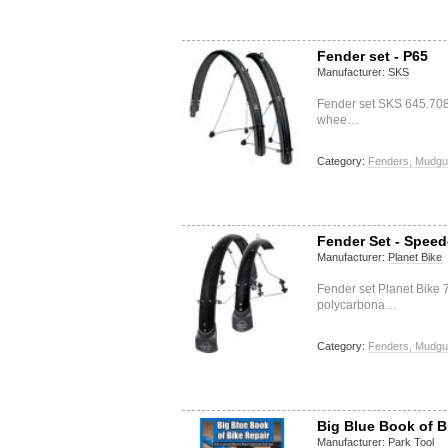
Fender set - P65
Manufacturer:
SKS
Fender set SKS 645.708.
whee…
Category:
Fenders, Mudgu
Fender Set - Spee
Manufacturer:
Planet Bike
Fender set Planet Bike
polycarbona…
Category:
Fenders, Mudgu
Big Blue Book of B
Manufacturer:
Park Tool