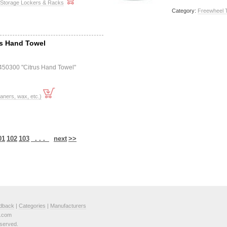
 Storage Lockers & Racks
Category:
Freewheel 
us Hand Towel
450300 "Citrus Hand Towel"
ners, wax, etc.)
01
102
103
. . .
next
>>
dback
|
Categories
|
Manufacturers
e.com
served.