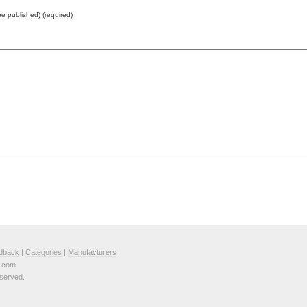
 be published) (required)
dback
|
Categories
|
Manufacturers
e.com
served.