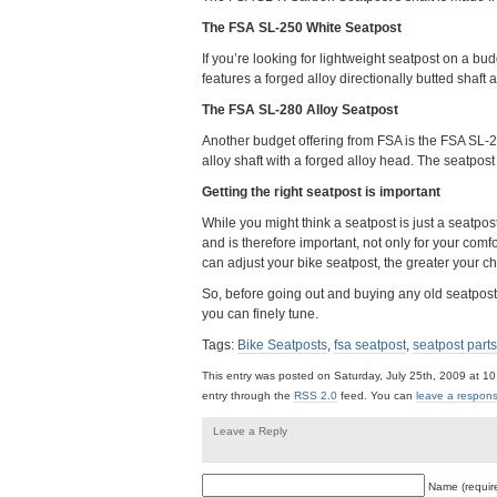
The FSA SL-250 White Seatpost
If you’re looking for lightweight seatpost on a b
features a forged alloy directionally butted shaf
The FSA SL-280 Alloy Seatpost
Another budget offering from FSA is the FSA SL-2
alloy shaft with a forged alloy head. The seatpos
Getting the right seatpost is important
While you might think a seatpost is just a seatpost,
and is therefore important, not only for your comfo
can adjust your bike seatpost, the greater your ch
So, before going out and buying any old seatpost, 
you can finely tune.
Tags:
Bike Seatposts
,
fsa seatpost
,
seatpost parts
This entry was posted on Saturday, July 25th, 2009 at 10
entry through the
RSS 2.0
feed. You can
leave a respon
Leave a Reply
Name (requir