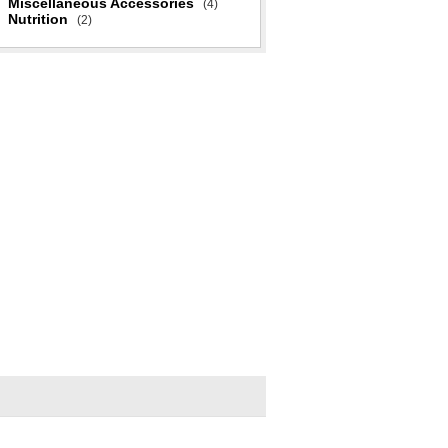
Miscellaneous Accessories
(4)
Nutrition
(2)