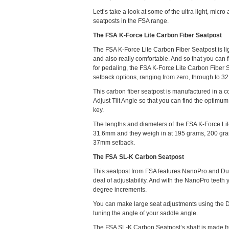
Lett’s take a look at some of the ultra light, micro
seatposts in the FSA range.
The FSA K-Force Lite Carbon Fiber Seatpost
The FSA K-Force Lite Carbon Fiber Seatpost is lig
and also really comfortable. And so that you can f
for pedaling, the FSA K-Force Lite Carbon Fiber 
setback options, ranging from zero, through to 32
This carbon fiber seatpost is manufactured in a 
Adjust Tilt Angle so that you can find the optimum 
key.
The lengths and diameters of the FSA K-Force L
31.6mm and they weigh in at 195 grams, 200 gram
37mm setback.
The FSA SL-K Carbon Seatpost
This seatpost from FSA features NanoPro and Dual 
deal of adjustability. And with the NanoPro teeth 
degree increments.
You can make large seat adjustments using the Dua
tuning the angle of your saddle angle.
The FSA SL-K Carbon Seatpost’s shaft is made fr