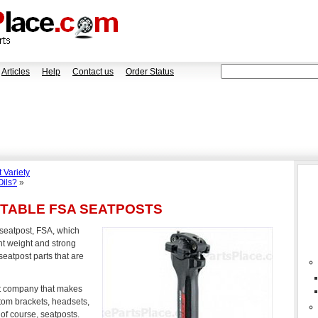
Articles
Help
Contact us
Order Status
 Variety
Oils?
»
STABLE FSA SEATPOSTS
e seatpost, FSA, which
ht weight and strong
seatpost parts that are
t company that makes
tom brackets, headsets,
of course, seatposts.