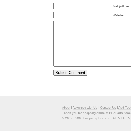
Mail (will not
Website
About
|
Advertise with Us
|
Contact Us
|
Add Fee
Thank you for shopping online at BikePartsPlac
© 2007—2008 bikepartsplace.com. All Rights Re