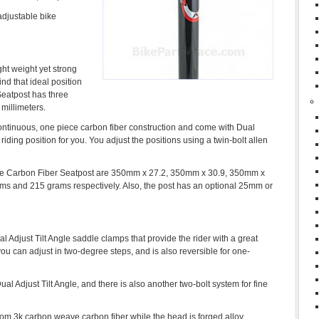
 adjustable bike
ht weight yet strong
ind that ideal position
Seatpost has three
 millimeters.
continuous, one piece carbon fiber construction and come with Dual
riding position for you. You adjust the positions using a twin-bolt allen
ite Carbon Fiber Seatpost are 350mm x 27.2, 350mm x 30.9, 350mm x
s and 215 grams respectively. Also, the post has an optional 25mm or
Adjust Tilt Angle saddle clamps that provide the rider with a great
you can adjust in two-degree steps, and is also reversible for one-
l Adjust Tilt Angle, and there is also another two-bolt system for fine
om 3k carbon weave carbon fiber while the head is forged alloy.