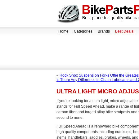
Home
Categories
Brands
Best Deals!
«
Rock Shox Suspension Forks Offer the Greatest
Is There Any Difference in Chain Lubricants and 
ULTRA LIGHT MICRO ADJU
If you’re looking for a ultra light, micro adjustabl
stands for Full Speed Ahead, make a range of lig
carbon fiber and forged alloy bike seatposts and 
second to none.
Full Speed Ahead is a renowned bike componen
high quality components including cranksets, bot
stems, handlebars, saddles, brakes, wheels, and 