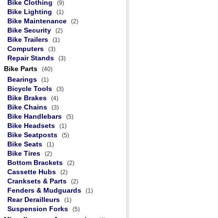
Bike Clothing
(9)
Bike Lighting
(1)
Bike Maintenance
(2)
Bike Security
(2)
Bike Trailers
(1)
Computers
(3)
Repair Stands
(3)
Bike Parts
(40)
Bearings
(1)
Bicycle Tools
(3)
Bike Brakes
(4)
Bike Chains
(3)
Bike Handlebars
(5)
Bike Headsets
(1)
Bike Seatposts
(5)
Bike Seats
(1)
Bike Tires
(2)
Bottom Brackets
(2)
Cassette Hubs
(2)
Cranksets & Parts
(2)
Fenders & Mudguards
(1)
Rear Derailleurs
(1)
Suspension Forks
(5)