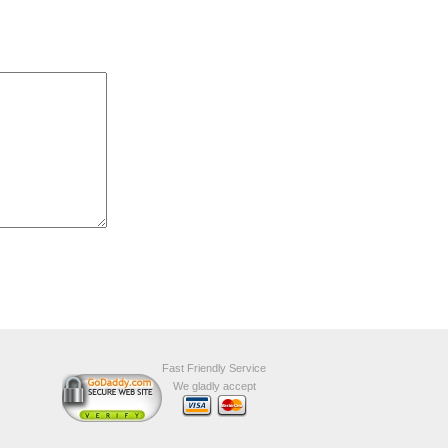
Fast Friendly Service
We gladly accept