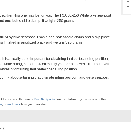
udget, then this one may be for you. The FSA SL-250 White bike seatpost
t and one-bolt saddle clamp. It weighs 250 grams.
80 Alloy bike seatpost. It has a one-bolt saddle clamp and a twp piece
t is finished in anodized black and weighs 320 grams.
 it is actually quite important for obtaining that perfect riding position,
rt while riding, but for how efficiently you pedal as well. The more you
ances of obtaining that perfect pedalling position.
think about attaining that ultimate riding position, and get a seatpost
:41 am and is filed under
Bike Seatposts
. You can follow any responses to this
se
, or
trackback
from your own site.
ed)