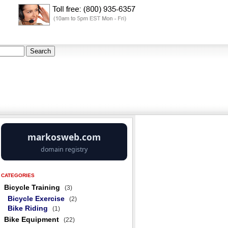
CATEGORIES
Bicycle Training
(3)
Bicycle Exercise
(2)
Bike Riding
(1)
Bike Equipment
(22)