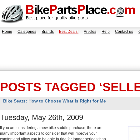
Home
Categories
Brands
Best Deals!
Articles
Help
Contact us
POSTS TAGGED ‘SELLE
Bike Seats: How to Choose What Is Right for Me
Tuesday, May 26th, 2009
If you are considering a new bike saddle purchase, there are
many important aspects to consider that will improve your
comfort and allow you to be able to ride for longer periods than