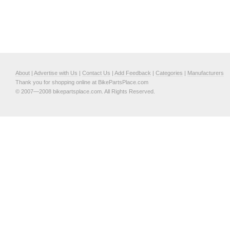
About
|
Advertise with Us
|
Contact Us
|
Add Feedback
|
Categories
|
Manufacturers
Thank you for shopping online at BikePartsPlace.com
© 2007—2008 bikepartsplace.com. All Rights Reserved.