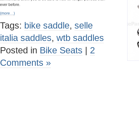
ever before.
(more…)
Tags:
bike saddle
,
selle
italia saddles
,
wtb saddles
Posted in
Bike Seats
|
2
Comments »