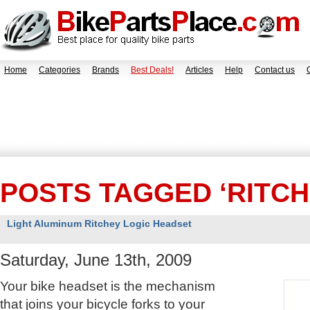
Home
Categories
Brands
Best Deals!
Articles
Help
Contact us
POSTS TAGGED ‘RITCH
Light Aluminum Ritchey Logic Headset
Saturday, June 13th, 2009
Your bike headset is the mechanism
that joins your bicycle forks to your