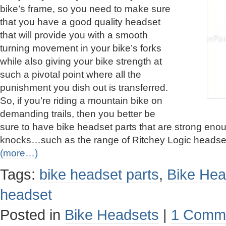
bike’s frame, so you need to make sure
that you have a good quality headset
that will provide you with a smooth
turning movement in your bike’s forks
while also giving your bike strength at
such a pivotal point where all the
punishment you dish out is transferred.
So, if you’re riding a mountain bike on
demanding trails, then you better be
sure to have bike headset parts that are strong enou
knocks…such as the range of Ritchey Logic headse
(more…)
Tags:
bike headset parts
,
Bike Hea
headset
Posted in
Bike Headsets
|
1 Comm