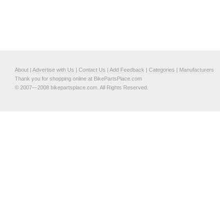
About
|
Advertise with Us
|
Contact Us
|
Add Feedback
|
Categories
|
Manufacturers
Thank you for shopping online at BikePartsPlace.com
© 2007—2008 bikepartsplace.com. All Rights Reserved.