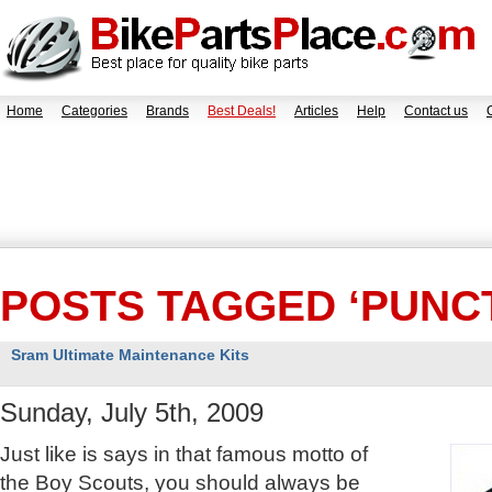
Home
Categories
Brands
Best Deals!
Articles
Help
Contact us
POSTS TAGGED ‘PUNC
Sram Ultimate Maintenance Kits
Sunday, July 5th, 2009
Just like is says in that famous motto of
the Boy Scouts, you should always be