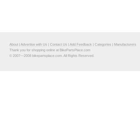
About
|
Advertise with Us
|
Contact Us
|
Add Feedback
|
Categories
|
Manufacturers
Thank you for shopping online at BikePartsPlace.com
© 2007—2008 bikepartsplace.com. All Rights Reserved.