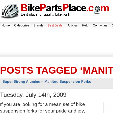
Home
Categories
Brands
Best Deals!
Articles
Help
Contact us
POSTS TAGGED ‘MANI
Super Strong Aluminum Manitou Suspension Forks
Tuesday, July 14th, 2009
If you are looking for a mean set of bike
suspension forks for your pride and joy,