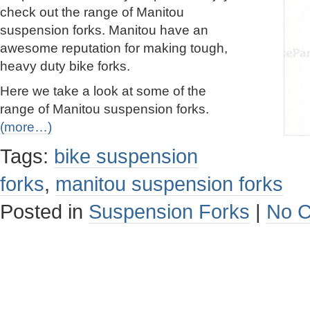
check out the range of Manitou
suspension forks. Manitou have an
awesome reputation for making tough,
heavy duty bike forks.
Here we take a look at some of the
range of Manitou suspension forks.
(more…)
Tags:
bike suspension
forks
,
manitou suspension forks
Posted in
Suspension Forks
|
No 