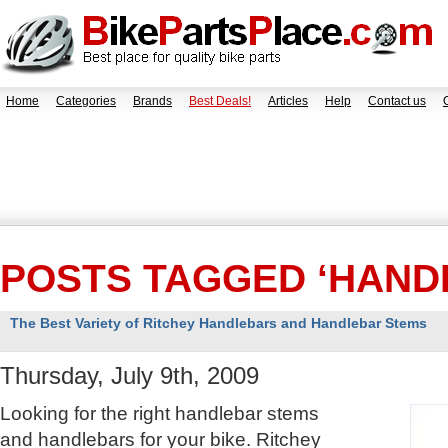
Home
Categories
Brands
Best Deals!
Articles
Help
Contact us
POSTS TAGGED ‘HAND
The Best Variety of Ritchey Handlebars and Handlebar Stems
Thursday, July 9th, 2009
Looking for the right handlebar stems
and handlebars for your bike. Ritchey