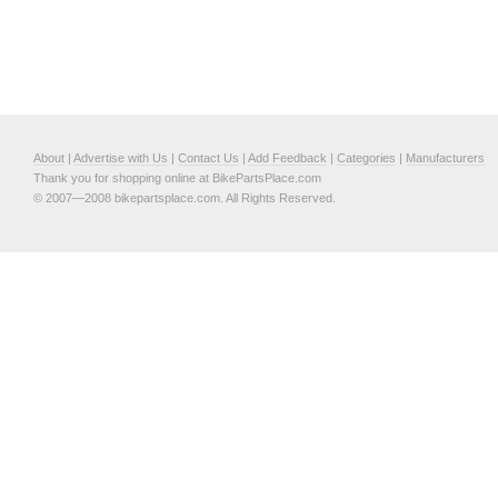
About
|
Advertise with Us
|
Contact Us
|
Add Feedback
|
Categories
|
Manufacturers
Thank you for shopping online at BikePartsPlace.com
© 2007—2008 bikepartsplace.com. All Rights Reserved.