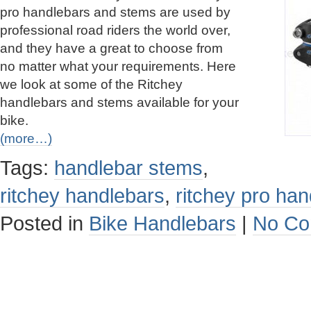
pro handlebars and stems are used by
professional road riders the world over,
and they have a great to choose from
no matter what your requirements. Here
we look at some of the Ritchey
handlebars and stems available for your
bike.
(more…)
Tags:
handlebar stems
,
ritchey handlebars
,
ritchey pro ha
Posted in
Bike Handlebars
|
No Co