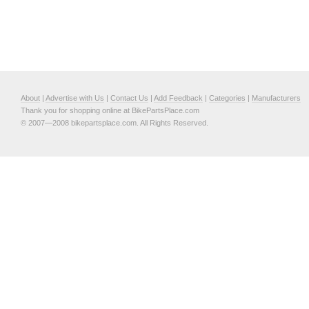
About
|
Advertise with Us
|
Contact Us
|
Add Feedback
|
Categories
|
Manufacturers
Thank you for shopping online at BikePartsPlace.com
© 2007—2008 bikepartsplace.com. All Rights Reserved.