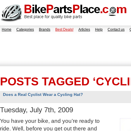
Home
Categories
Brands
Best Deals!
Articles
Help
Contact us
POSTS TAGGED ‘CYCLI
Does a Real Cyclist Wear a Cycling Hat?
Tuesday, July 7th, 2009
You have your bike, and you’re ready to
ride. Well, before you get out there and