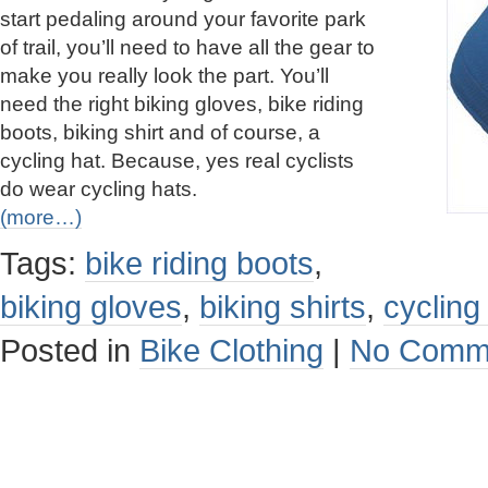
start pedaling around your favorite park
of trail, you’ll need to have all the gear to
make you really look the part. You’ll
need the right biking gloves, bike riding
boots, biking shirt and of course, a
cycling hat. Because, yes real cyclists
do wear cycling hats.
(more…)
Tags:
bike riding boots
,
biking gloves
,
biking shirts
,
cycling
Posted in
Bike Clothing
|
No Comm