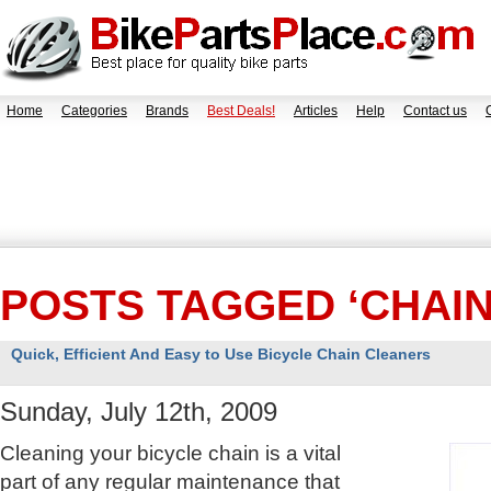
Home
Categories
Brands
Best Deals!
Articles
Help
Contact us
POSTS TAGGED ‘CHAI
Quick, Efficient And Easy to Use Bicycle Chain Cleaners
Sunday, July 12th, 2009
Cleaning your bicycle chain is a vital
part of any regular maintenance that