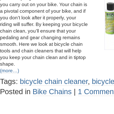
you carry out on your bike. Your chain is
a pivotal component of your bike, and if
you don’t look after it properly, your
riding will suffer. By keeping your bicycle
chain clean, you’ll ensure that your
pedaling and gear changing remains
smooth. Here we look at bicycle chain
tools and chain cleaners that will help
you keep your chain clean and in tiptop
shape.
(more…)
Tags:
bicycle chain cleaner
,
bicycle
Posted in
Bike Chains
|
1 Comment