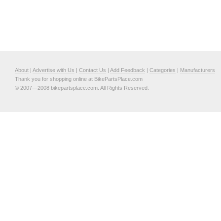
About
|
Advertise with Us
|
Contact Us
|
Add Feedback
|
Categories
|
Manufacturers
Thank you for shopping online at BikePartsPlace.com
© 2007—2008 bikepartsplace.com. All Rights Reserved.