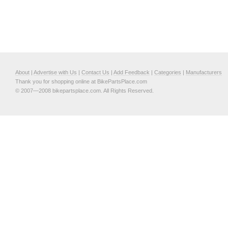
About
|
Advertise with Us
|
Contact Us
|
Add Feedback
|
Categories
|
Manufacturers
Thank you for shopping online at BikePartsPlace.com
© 2007—2008 bikepartsplace.com. All Rights Reserved.