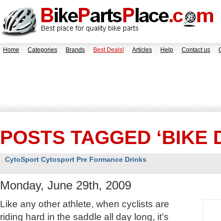
Home
Categories
Brands
Best Deals!
Articles
Help
Contact us
POSTS TAGGED ‘BIKE 
CytoSport Cytosport Pre Formance Drinks
Monday, June 29th, 2009
Like any other athlete, when cyclists are
riding hard in the saddle all day long, it’s