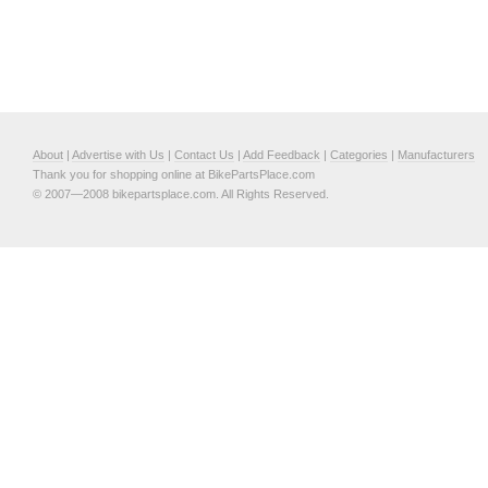
About
|
Advertise with Us
|
Contact Us
|
Add Feedback
|
Categories
|
Manufacturers
Thank you for shopping online at BikePartsPlace.com
© 2007—2008 bikepartsplace.com. All Rights Reserved.