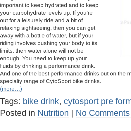
important to keep hydrated and to keep
your carbohydrate levels up. If you’re
out for a leisurely ride and a bit of
relaxing sightseeing, then you can get
away with a bottle of water, but if your
riding involves pushing your body to its
limits, then water alone will not be
enough. You need to keep up your
fluids by drinking a performance drink.
And one of the best performance drinks out on the m
specialty range of CytoSport bike drinks.
(more…)
Tags:
bike drink
,
cytosport pre fo
Posted in
Nutrition
|
No Comments