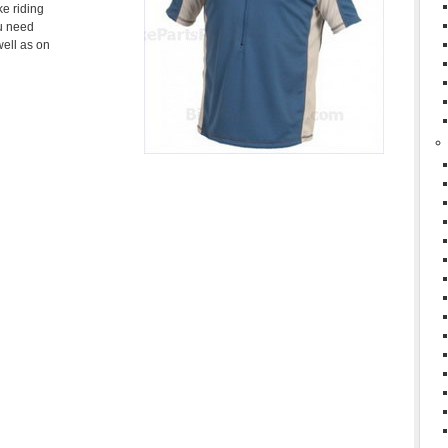
ke riding
ou need
well as on