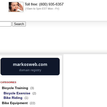
CATEGORIES
Bicycle Training
(3)
Bicycle Exercise
(2)
Bike Riding
(1)
Bike Equipment
(22)