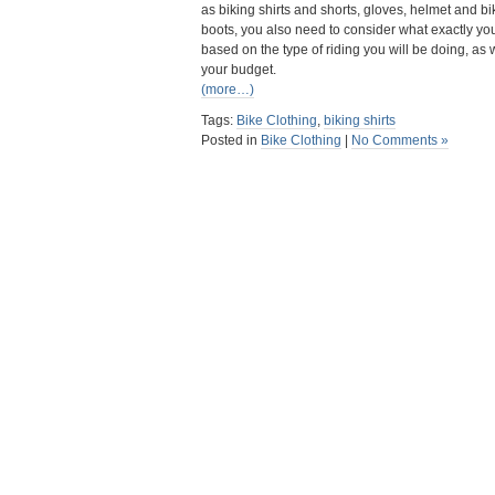
as biking shirts and shorts, gloves, helmet and bi
boots, you also need to consider what exactly y
based on the type of riding you will be doing, as 
your budget.
(more…)
Tags:
Bike Clothing
,
biking shirts
Posted in
Bike Clothing
|
No Comments »