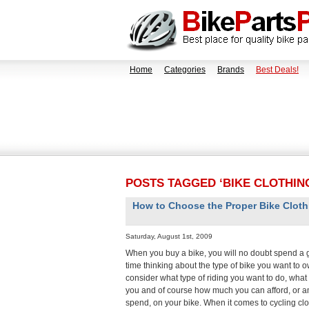
Home
Categories
Brands
Best Deals!
POSTS TAGGED ‘BIKE CLOTHIN
How to Choose the Proper Bike Cloth
Saturday, August 1st, 2009
When you buy a bike, you will no doubt spend a 
time thinking about the type of bike you want to o
consider what type of riding you want to do, what si
you and of course how much you can afford, or am
spend, on your bike. When it comes to cycling cl