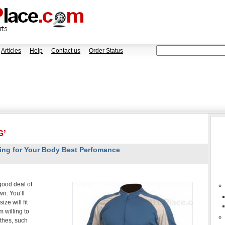
Articles
Help
Contact us
Order Status
G’
ing for Your Body Best Perfomance
good deal of
wn. You’ll
ze will fit
 willing to
othes, such