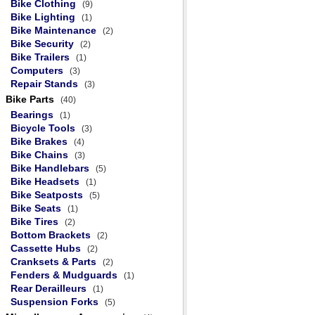
Bike Clothing
(9)
Bike Lighting
(1)
Bike Maintenance
(2)
Bike Security
(2)
Bike Trailers
(1)
Computers
(3)
Repair Stands
(3)
Bike Parts
(40)
Bearings
(1)
Bicycle Tools
(3)
Bike Brakes
(4)
Bike Chains
(3)
Bike Handlebars
(5)
Bike Headsets
(1)
Bike Seatposts
(5)
Bike Seats
(1)
Bike Tires
(2)
Bottom Brackets
(2)
Cassette Hubs
(2)
Cranksets & Parts
(2)
Fenders & Mudguards
(1)
Rear Derailleurs
(1)
Suspension Forks
(5)