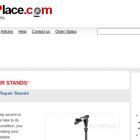
Articles
Help
Contact us
Order Status
IR STANDS’
 Repair Stands
eep ascent or
 bike to its
 condition, you
eating your
stable