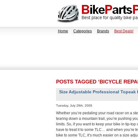
Home
Categories
Brands
Best Deals!
POSTS TAGGED ‘BICYCLE REPA
Size Adjustable Professional Topeak
Tuesday, July 28th, 2009
Whether you’re pedaling your road racer on a st
tearing down a mountain trail, you’re pushing your
limits. So, if you want to keep your bike in tip-top
have to treat it to some TLC… and when you’re tr
bike to some TLC, it’s much easier on a size adju