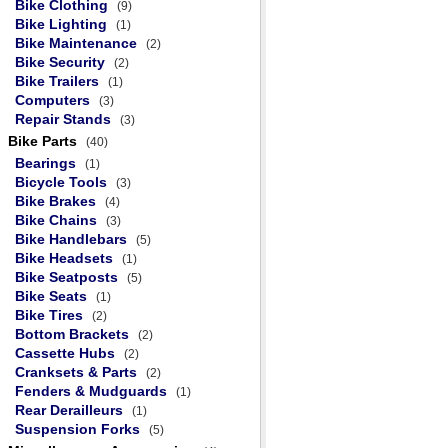
Bike Clothing
(9)
Bike Lighting
(1)
Bike Maintenance
(2)
Bike Security
(2)
Bike Trailers
(1)
Computers
(3)
Repair Stands
(3)
Bike Parts
(40)
Bearings
(1)
Bicycle Tools
(3)
Bike Brakes
(4)
Bike Chains
(3)
Bike Handlebars
(5)
Bike Headsets
(1)
Bike Seatposts
(5)
Bike Seats
(1)
Bike Tires
(2)
Bottom Brackets
(2)
Cassette Hubs
(2)
Cranksets & Parts
(2)
Fenders & Mudguards
(1)
Rear Derailleurs
(1)
Suspension Forks
(5)