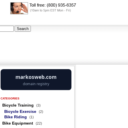
CATEGORIES
Bicycle Training
(3)
Bicycle Exercise
(2)
Bike Riding
(1)
Bike Equipment
(22)