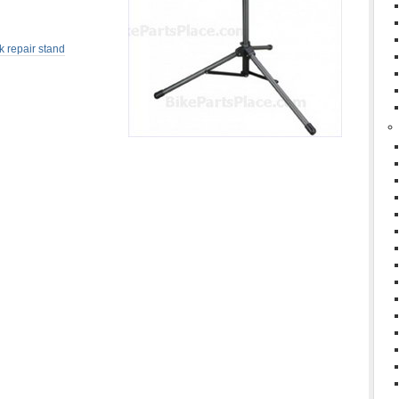
k repair stand