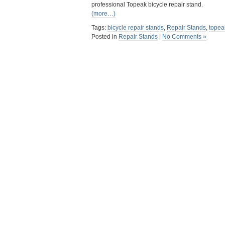
professional Topeak bicycle repair stand.
(more…)
Tags:
bicycle repair stands
,
Repair Stands
,
topea
Posted in
Repair Stands
|
No Comments »