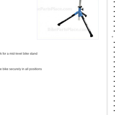
ok for a mid-level bike stand
bike securely in all positions