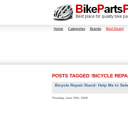
Home
Categories
Brands
Best Deals!
POSTS TAGGED ‘BICYCLE REPA
Bicycle Repair Stand: Help Me to Sele
Thursday, June 25th, 2009