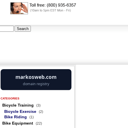
CATEGORIES
Bicycle Training
(3)
Bicycle Exercise
(2)
Bike Riding
(1)
Bike Equipment
(22)