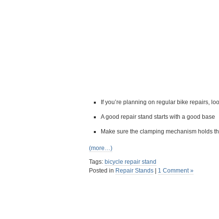
If you’re planning on regular bike repairs, lo
A good repair stand starts with a good base
Make sure the clamping mechanism holds the 
(more…)
Tags:
bicycle repair stand
Posted in
Repair Stands
|
1 Comment »