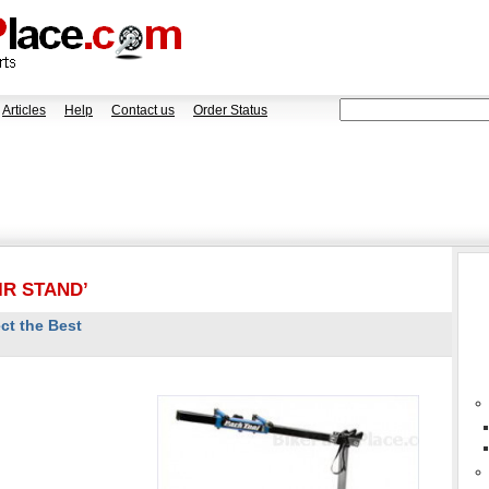
Articles
Help
Contact us
Order Status
IR STAND’
ct the Best