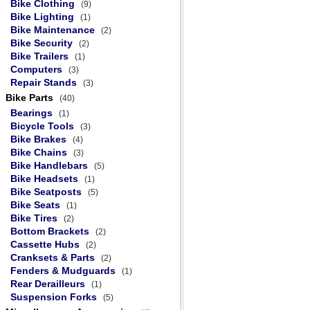
Bike Clothing
(9)
Bike Lighting
(1)
Bike Maintenance
(2)
Bike Security
(2)
Bike Trailers
(1)
Computers
(3)
Repair Stands
(3)
Bike Parts
(40)
Bearings
(1)
Bicycle Tools
(3)
Bike Brakes
(4)
Bike Chains
(3)
Bike Handlebars
(5)
Bike Headsets
(1)
Bike Seatposts
(5)
Bike Seats
(1)
Bike Tires
(2)
Bottom Brackets
(2)
Cassette Hubs
(2)
Cranksets & Parts
(2)
Fenders & Mudguards
(1)
Rear Derailleurs
(1)
Suspension Forks
(5)