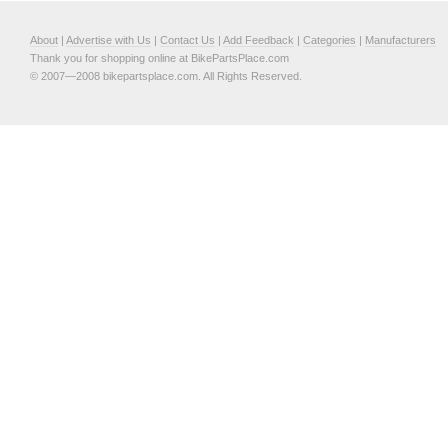
About
|
Advertise with Us
|
Contact Us
|
Add Feedback
|
Categories
|
Manufacturers
Thank you for shopping online at BikePartsPlace.com
© 2007—2008 bikepartsplace.com. All Rights Reserved.