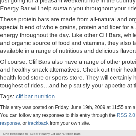
just going for a pleasant weekend ride in the country
Energy Bar will help sustain you throughout your rid
These protein bars are made from all-natural and org
special blend of whole grains, protein and fiber for a
energy throughout the day. Like other Clif Bars, wh
and organic source of food and vitamins, they also ta
available in a range of nutritious and delicious flavor
Of course, Clif Bars also have a range of other prote
and healthy snack alternatives. Check out their heal
health food store or sports store. They will certainly
toughest of rides…and help satisfy your appetite at 
Tags:
clif bar nutrition
This entry was posted on Friday, June 19th, 2009 at 11:55 am a
You can follow any responses to this entry through the
RSS 2.0
response
, or
trackback
from your own site.
One Response to “Super Healthy Clif Bar Nutrition Bars”