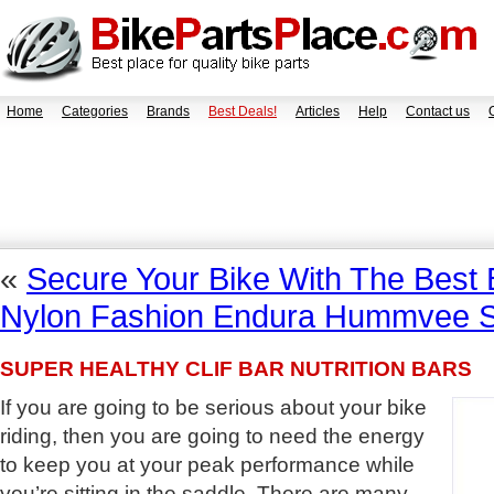
Home
Categories
Brands
Best Deals!
Articles
Help
Contact us
«
Secure Your Bike With The Best 
Nylon Fashion Endura Hummvee S
SUPER HEALTHY CLIF BAR NUTRITION BARS
If you are going to be serious about your bike
riding, then you are going to need the energy
to keep you at your peak performance while
you’re sitting in the saddle. There are many