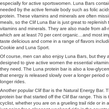
especially for active sportswomen. Luna Bars contai
needed by the active female body such as folic acid
protein. These vitamins and minerals are often miss
meals, so the Clif Luna Bar is just great to replenish 
vitamins and minerals. They are also made from all-n
which are at least 70 per cent organic…and most imp
taste delicious and come in a range of flavors inclu
Cookie and Luna Sport.
Of course, men can also enjoy Luna Bars, but they ar
designed to give active women the essential vitamin
they need. The Luna protein bar is also a low-glyc
that energy is released slowly over a longer period of 
longer rides.
Another popular Clif Bar is the Natural Energy Bar. Th
protein bar that started off the Clif Bar range. This i
cyclist, whether you are on a grueling trail ride or in