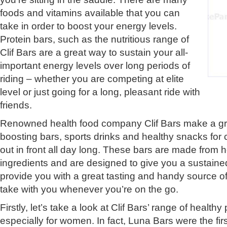
foods and vitamins available that you can
take in order to boost your energy levels.
Protein bars, such as the nutritious range of
Clif Bars are a great way to sustain your all-
important energy levels over long periods of
riding – whether you are competing at elite
level or just going for a long, pleasant ride with
friends.
Renowned health food company Clif Bars make a gr
boosting bars, sports drinks and healthy snacks for c
out in front all day long. These bars are made from h
ingredients and are designed to give you a sustain
provide you with a great tasting and handy source of 
take with you whenever you’re on the go.
Firstly, let’s take a look at Clif Bars’ range of health
especially for women. In fact, Luna Bars were the fir