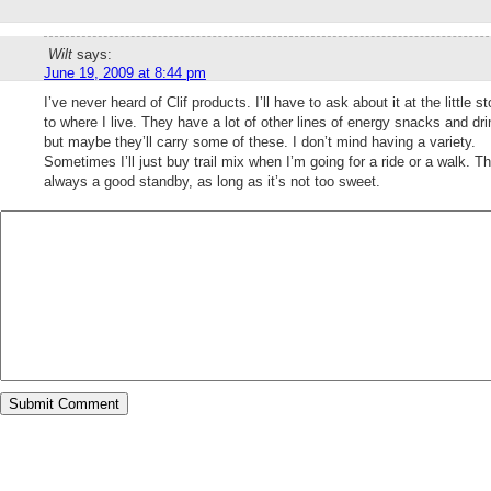
Wilt
says:
June 19, 2009 at 8:44 pm
I’ve never heard of Clif products. I’ll have to ask about it at the little st
to where I live. They have a lot of other lines of energy snacks and dri
but maybe they’ll carry some of these. I don’t mind having a variety.
Sometimes I’ll just buy trail mix when I’m going for a ride or a walk. Th
always a good standby, as long as it’s not too sweet.