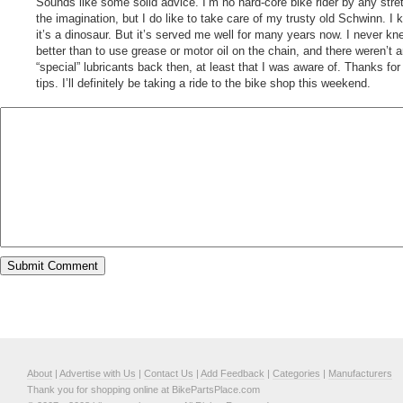
Sounds like some solid advice. I’m no hard-core bike rider by any stre
the imagination, but I do like to take care of my trusty old Schwinn. I 
it’s a dinosaur. But it’s served me well for many years now. I never kn
better than to use grease or motor oil on the chain, and there weren’t 
“special” lubricants back then, at least that I was aware of. Thanks for
tips. I’ll definitely be taking a ride to the bike shop this weekend.
About
|
Advertise with Us
|
Contact Us
|
Add Feedback
|
Categories
|
Manufacturers
Thank you for shopping online at BikePartsPlace.com