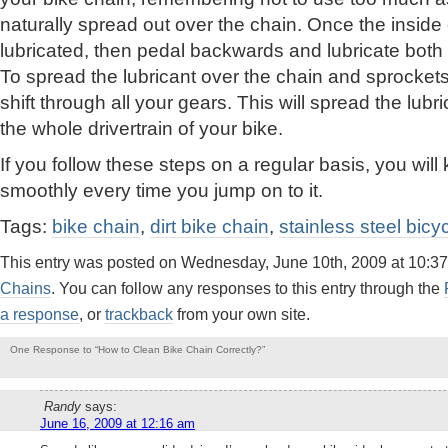
naturally spread out over the chain. Once the inside
lubricated, then pedal backwards and lubricate both s
To spread the lubricant over the chain and sprocket
shift through all your gears. This will spread the lub
the whole drivertrain of your bike.
If you follow these steps on a regular basis, you wil
smoothly every time you jump on to it.
Tags:
bike chain
,
dirt bike chain
,
stainless steel bicy
This entry was posted on Wednesday, June 10th, 2009 at 10:37
Chains
. You can follow any responses to this entry through the
a response
, or
trackback
from your own site.
One Response to “How to Clean Bike Chain Correctly?”
Randy
says:
June 16, 2009 at 12:16 am