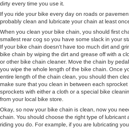
dirty every time you use it.
If you ride your bike every day on roads or pavemen
probably clean and lubricate your chain at least onc
When you clean your bike chain, you should first ch
smallest rear cog so you have some slack in your sta
If your bike chain doesn’t have too much dirt and gr
bike chain by wiping the dirt and grease off with a c
or other bike chain cleaner. Move the chain by peda
you wipe the whole length of the bike chain. Once 
entire length of the chain clean, you should then cl
make sure that you clean in between each sprocket 
sprockets with either a cloth or a special bike cleani
from your local bike store.
Okay, so now your bike chain is clean, now you need
chain. You should choose the right type of lubricant 
riding you do. For example, if you are lubricating you