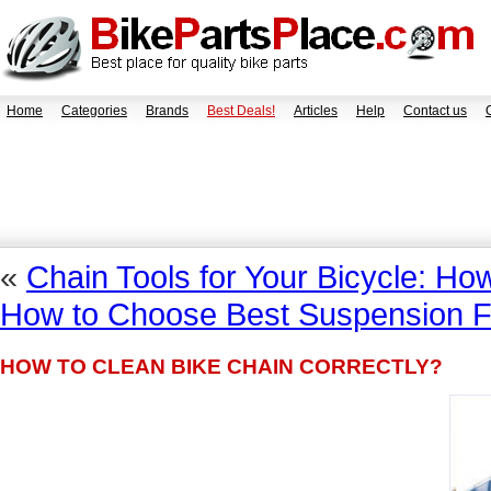
Home
Categories
Brands
Best Deals!
Articles
Help
Contact us
«
Chain Tools for Your Bicycle: H
How to Choose Best Suspension Fo
HOW TO CLEAN BIKE CHAIN CORRECTLY?