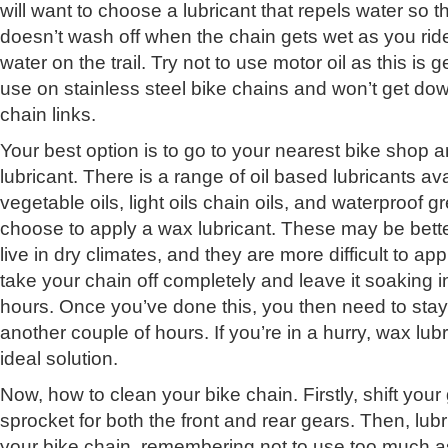
will want to choose a lubricant that repels water so t
doesn’t wash off when the chain gets wet as you ri
water on the trail. Try not to use motor oil as this is 
use on stainless steel bike chains and won’t get do
chain links.
Your best option is to go to your nearest bike shop 
lubricant. There is a range of oil based lubricants av
vegetable oils, light oils chain oils, and waterproof 
choose to apply a wax lubricant. These may be bette
live in dry climates, and they are more difficult to appl
take your chain off completely and leave it soaking i
hours. Once you’ve done this, you then need to stay 
another couple of hours. If you’re in a hurry, wax lu
ideal solution.
Now, how to clean your bike chain. Firstly, shift you
sprocket for both the front and rear gears. Then, lubri
your bike chain, remembering not to use too much as 