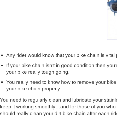
Any rider would know that your bike chain is vital 
If your bike chain isn’t in good condition then you’r
your bike really tough going.
You really need to know how to remove your bike
your bike chain properly.
You need to regularly clean and lubricate your stainl
keep it working smoothly…and for those of you who r
should really clean your dirt bike chain after each ride