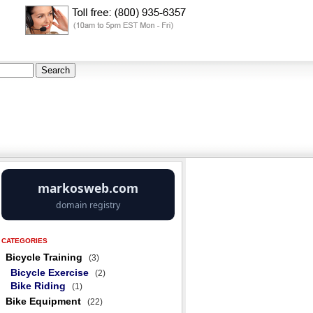
CATEGORIES
Bicycle Training
(3)
Bicycle Exercise
(2)
Bike Riding
(1)
Bike Equipment
(22)