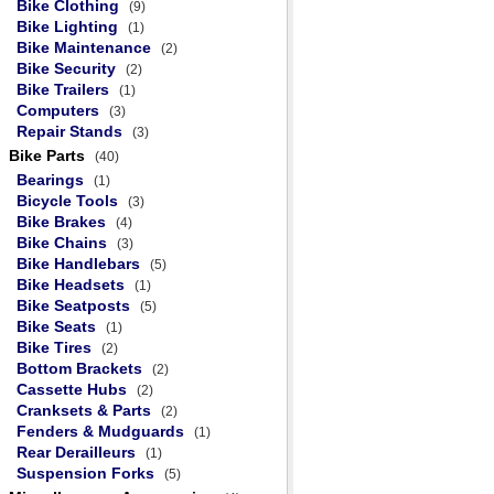
Bike Clothing
(9)
Bike Lighting
(1)
Bike Maintenance
(2)
Bike Security
(2)
Bike Trailers
(1)
Computers
(3)
Repair Stands
(3)
Bike Parts
(40)
Bearings
(1)
Bicycle Tools
(3)
Bike Brakes
(4)
Bike Chains
(3)
Bike Handlebars
(5)
Bike Headsets
(1)
Bike Seatposts
(5)
Bike Seats
(1)
Bike Tires
(2)
Bottom Brackets
(2)
Cassette Hubs
(2)
Cranksets & Parts
(2)
Fenders & Mudguards
(1)
Rear Derailleurs
(1)
Suspension Forks
(5)