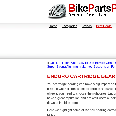
Home
Categories
Brands
Best Deals!
«
Quick, Efficient And Easy to Use Bicycle Chain
Super Strong Aluminum Manitou Suspension For
ENDURO CARTRIDGE BEAR
Your cartridge bearing can have a big impact on 
bike, so when it comes time to choose a new set o
wheels, you need to choose the right ones. Endu
have a great reputation and are well worth a look
down at the bike store.
Here we highlight some of the ball bearing cartri
range.