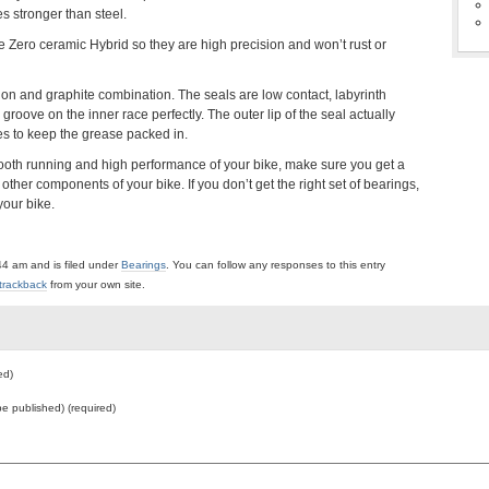
s stronger than steel.
Zero ceramic Hybrid so they are high precision and won’t rust or
lon and graphite combination. The seals are low contact, labyrinth
 groove on the inner race perfectly. The outer lip of the seal actually
ges to keep the grease packed in.
mooth running and high performance of your bike, make sure you get a
other components of your bike. If you don’t get the right set of bearings,
your bike.
44 am and is filed under
Bearings
. You can follow any responses to this entry
trackback
from your own site.
ed)
 be published) (required)