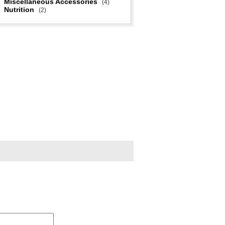
Miscellaneous Accessories
(4)
Nutrition
(2)