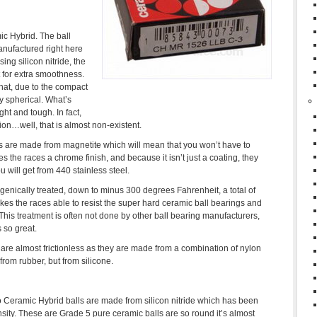
mic Hybrid. The ball
nufactured right here
sing silicon nitride, the
 for extra smoothness.
hat, due to the compact
y spherical. What’s
ght and tough. In fact,
tion…well, that is almost non-existent.
ngs are made from magnetite which will mean that you won’t have to
ves the races a chrome finish, and because it isn’t just a coating, they
 will get from 440 stainless steel.
enically treated, down to minus 300 degrees Fahrenheit, a total of
makes the races able to resist the super hard ceramic ball bearings and
his treatment is often not done by other ball bearing manufacturers,
 so great.
are almost frictionless as they are made from a combination of nylon
rom rubber, but from silicone.
 Ceramic Hybrid balls are made from silicon nitride which has been
ity. These are Grade 5 pure ceramic balls are so round it’s almost