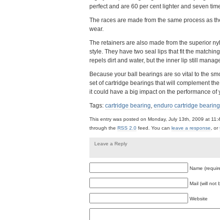
perfect and are 60 per cent lighter and seven time
The races are made from the same process as the 
wear.
The retainers are also made from the superior ny
style. They have two seal lips that fit the matching
repels dirt and water, but the inner lip still mana
Because your ball bearings are so vital to the s
set of cartridge bearings that will complement the 
it could have a big impact on the performance of 
Tags:
cartridge bearing
,
enduro cartridge bearing
This entry was posted on Monday, July 13th, 2009 at 11:
through the
RSS 2.0
feed. You can
leave a response
, or
Leave a Reply
Name (requir
Mail (will not
Website