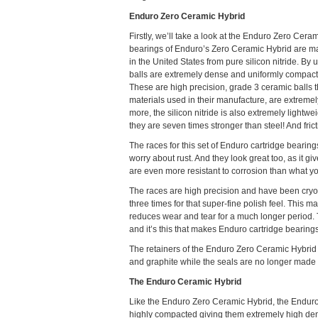
Enduro Zero Ceramic Hybrid
Firstly, we’ll take a look at the Enduro Zero Cera
bearings of Enduro’s Zero Ceramic Hybrid are ma
in the United States from pure silicon nitride. By u
balls are extremely dense and uniformly compact
These are high precision, grade 3 ceramic balls t
materials used in their manufacture, are extremel
more, the silicon nitride is also extremely lightwei
they are seven times stronger than steel! And fric
The races for this set of Enduro cartridge beari
worry about rust. And they look great too, as it gi
are even more resistant to corrosion than what you
The races are high precision and have been cryog
three times for that super-fine polish feel. This 
reduces wear and tear for a much longer period. T
and it’s this that makes Enduro cartridge bearings
The retainers of the Enduro Zero Ceramic Hybrid 
and graphite while the seals are no longer made f
The Enduro Ceramic Hybrid
Like the Enduro Zero Ceramic Hybrid, the Enduro
highly compacted giving them extremely high dens