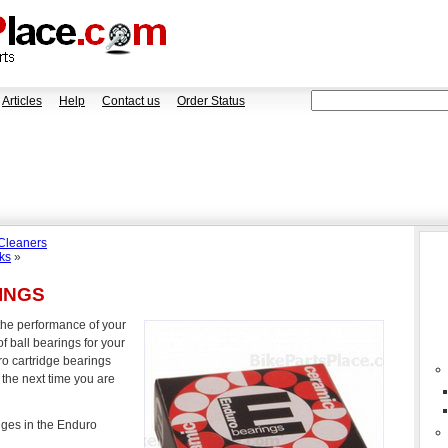
Articles
Help
Contact us
Order Status
 Cleaners
ks
»
INGS
the performance of your
f ball bearings for your
ro cartridge bearings
 the next time you are
dges in the Enduro