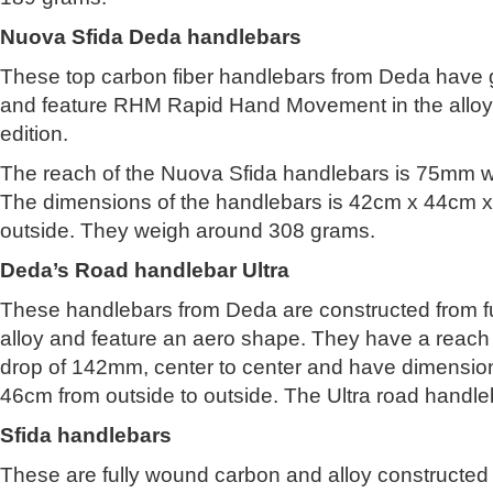
Nuova Sfida Deda handlebars
These top carbon fiber handlebars from Deda have gr
and feature RHM Rapid Hand Movement in the allo
edition.
The reach of the Nuova Sfida handlebars is 75mm w
The dimensions of the handlebars is 42cm x 44cm x
outside. They weigh around 308 grams.
Deda’s Road handlebar Ultra
These handlebars from Deda are constructed from f
alloy and feature an aero shape. They have a reac
drop of 142mm, center to center and have dimensio
46cm from outside to outside. The Ultra road handl
Sfida handlebars
These are fully wound carbon and alloy constructed