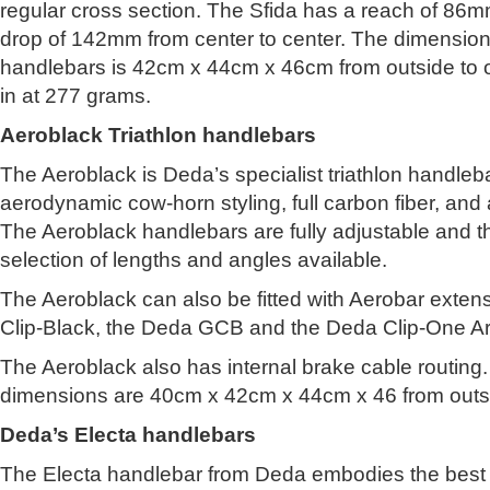
regular cross section. The Sfida has a reach of 86
drop of 142mm from center to center. The dimensions 
handlebars is 42cm x 44cm x 46cm from outside to 
in at 277 grams.
Aeroblack Triathlon handlebars
The Aeroblack is Deda’s specialist triathlon handleb
aerodynamic cow-horn styling, full carbon fiber, and 
The Aeroblack handlebars are fully adjustable and t
selection of lengths and angles available.
The Aeroblack can also be fitted with Aerobar exte
Clip-Black, the Deda GCB and the Deda Clip-One Ar
The Aeroblack also has internal brake cable routing
dimensions are 40cm x 42cm x 44cm x 46 from outsi
Deda’s Electa handlebars
The Electa handlebar from Deda embodies the best 