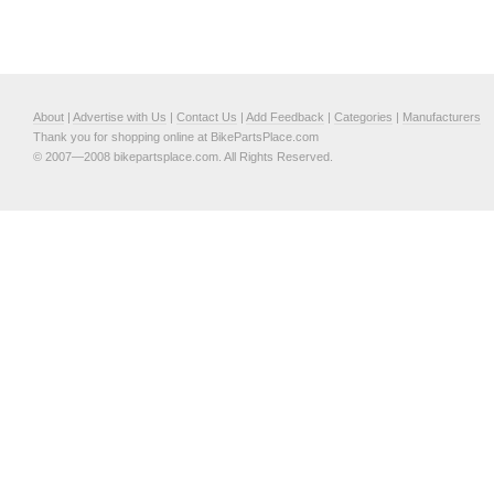
About
|
Advertise with Us
|
Contact Us
|
Add Feedback
|
Categories
|
Manufacturers
Thank you for shopping online at BikePartsPlace.com
© 2007—2008 bikepartsplace.com. All Rights Reserved.