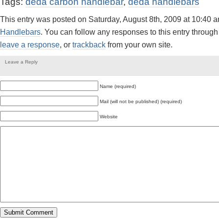
Tags:
deda carbon handlebar
,
deda handlebars
This entry was posted on Saturday, August 8th, 2009 at 10:40 a
Handlebars
. You can follow any responses to this entry through
leave a response
, or
trackback
from your own site.
Leave a Reply
Name (required)
Mail (will not be published) (required)
Website