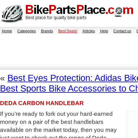
Home
Categories
Brands
Best Deals!
Articles
Help
Contact us
«
Best Eyes Protection: Adidas Bi
Best Sports Bike Accessories to 
DEDA CARBON HANDLEBAR
If you’re ready to fork out your hard-earned
money on a pair of the best handlebars
available on the market today, then you may
just want to check out the range of Deda