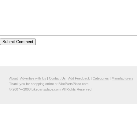
About
|
Advertise with Us
|
Contact Us
|
Add Feedback
|
Categories
|
Manufacturers
Thank you for shopping online at BikePartsPlace.com
© 2007—2008 bikepartsplace.com. All Rights Reserved.