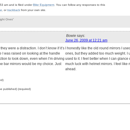
53 am and is filed under
Bike Equipment
. You can follow any responses to this
se
, or
trackback
from your own site.
ight Ones”
Bowie
says:
June 26, 2009 at 12:21 am
they were a distraction. I don’t know if it’s
I honestly like the old round mirrors I us
 I was raised on looking at the handle
ones, but they added too much weight. I u
reaction to look down, even when I’m driving
used to it. I feel better when I can glanc
the bar mirrors would be my choice. Just
much luck with helmet mirrors. I feel like
ahead.
ed)
 be published) (required)