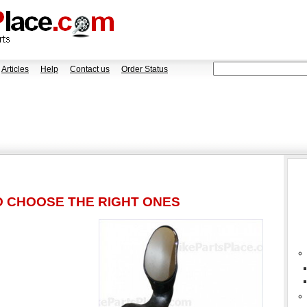
Articles
Help
Contact us
Order Status
O CHOOSE THE RIGHT ONES