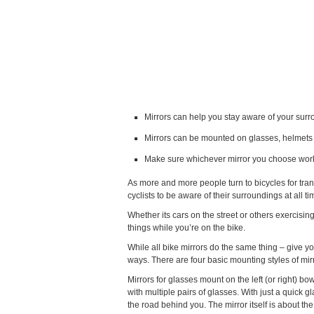
Mirrors can help you stay aware of your sur
Mirrors can be mounted on glasses, helmets
Make sure whichever mirror you choose wor
As more and more people turn to bicycles for tran
cyclists to be aware of their surroundings at all ti
Whether its cars on the street or others exercisi
things while you’re on the bike.
While all bike mirrors do the same thing – give yo
ways. There are four basic mounting styles of mi
Mirrors for glasses mount on the left (or right) bow
with multiple pairs of glasses. With just a quick 
the road behind you. The mirror itself is about th