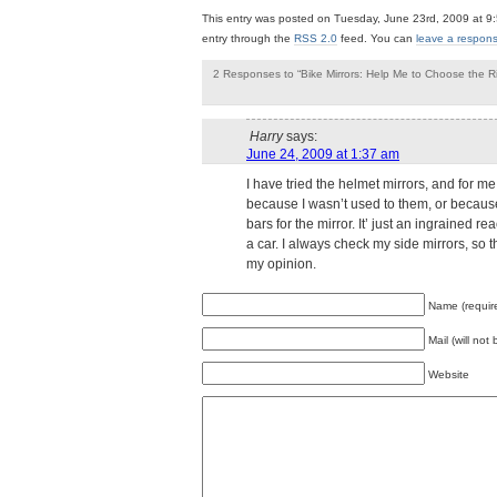
This entry was posted on Tuesday, June 23rd, 2009 at 9:
entry through the
RSS 2.0
feed. You can
leave a respon
2 Responses to “Bike Mirrors: Help Me to Choose the R
Harry
says:
June 24, 2009 at 1:37 am
I have tried the helmet mirrors, and for me 
because I wasn’t used to them, or because
bars for the mirror. It’ just an ingrained 
a car. I always check my side mirrors, so 
my opinion.
Leave a Reply
Name (requir
Mail (will not
Website