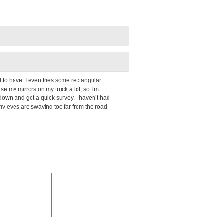
ed to have. I even tries some rectangular
se my mirrors on my truck a lot, so I’m
e down and get a quick survey. I haven’t had
 my eyes are swaying too far from the road