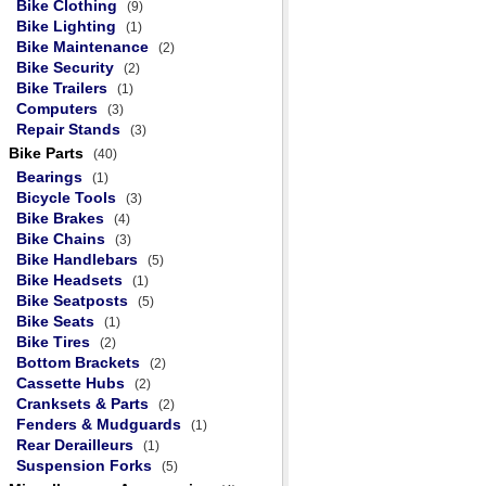
Bike Clothing
(9)
Bike Lighting
(1)
Bike Maintenance
(2)
Bike Security
(2)
Bike Trailers
(1)
Computers
(3)
Repair Stands
(3)
Bike Parts
(40)
Bearings
(1)
Bicycle Tools
(3)
Bike Brakes
(4)
Bike Chains
(3)
Bike Handlebars
(5)
Bike Headsets
(1)
Bike Seatposts
(5)
Bike Seats
(1)
Bike Tires
(2)
Bottom Brackets
(2)
Cassette Hubs
(2)
Cranksets & Parts
(2)
Fenders & Mudguards
(1)
Rear Derailleurs
(1)
Suspension Forks
(5)