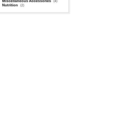
Miscellaneous Accessories
(4)
Nutrition
(2)