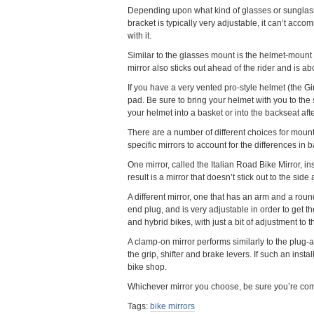
Depending upon what kind of glasses or sunglasse
bracket is typically very adjustable, it can’t acco
with it.
Similar to the glasses mount is the helmet-mount 
mirror also sticks out ahead of the rider and is a
If you have a very vented pro-style helmet (the G
pad. Be sure to bring your helmet with you to the st
your helmet into a basket or into the backseat afte
There are a number of different choices for moun
specific mirrors to account for the differences in 
One mirror, called the Italian Road Bike Mirror, in
result is a mirror that doesn’t stick out to the si
A different mirror, one that has an arm and a round, 
end plug, and is very adjustable in order to get 
and hybrid bikes, with just a bit of adjustment to 
A clamp-on mirror performs similarly to the plug-and
the grip, shifter and brake levers. If such an insta
bike shop.
Whichever mirror you choose, be sure you’re comfo
Tags:
bike mirrors