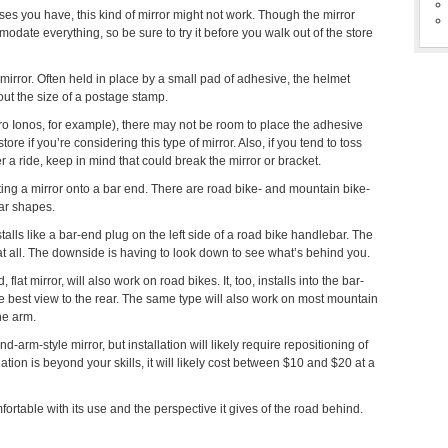
s you have, this kind of mirror might not work. Though the mirror
mmodate everything, so be sure to try it before you walk out of the store
mirror. Often held in place by a small pad of adhesive, the helmet
bout the size of a postage stamp.
iro Ionos, for example), there may not be room to place the adhesive
ore if you’re considering this type of mirror. Also, if you tend to toss
r a ride, keep in mind that could break the mirror or bracket.
ting a mirror onto a bar end. There are road bike- and mountain bike-
bar shapes.
stalls like a bar-end plug on the left side of a road bike handlebar. The
de at all. The downside is having to look down to see what’s behind you.
flat mirror, will also work on road bikes. It, too, installs into the bar-
the best view to the rear. The same type will also work on most mountain
the arm.
-arm-style mirror, but installation will likely require repositioning of
llation is beyond your skills, it will likely cost between $10 and $20 at a
rtable with its use and the perspective it gives of the road behind.