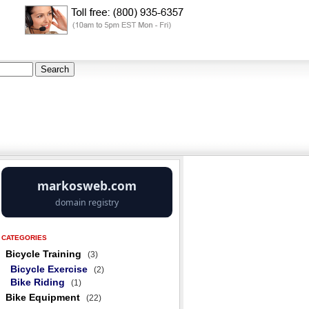
CATEGORIES
Bicycle Training
(3)
Bicycle Exercise
(2)
Bike Riding
(1)
Bike Equipment
(22)