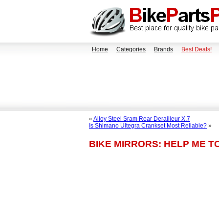
Home
Categories
Brands
Best Deals!
«
Alloy Steel Sram Rear Derailleur X.7
Is Shimano Ultegra Crankset Most Reliable?
»
BIKE MIRRORS: HELP ME T