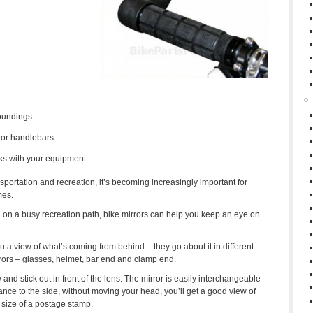
roundings
 or handlebars
ks with your equipment
sportation and recreation, it’s becoming increasingly important for
mes.
ng on a busy recreation path, bike mirrors can help you keep an eye on
u a view of what’s coming from behind – they go about it in different
rrors – glasses, helmet, bar end and clamp end.
 and stick out in front of the lens. The mirror is easily interchangeable
glance to the side, without moving your head, you’ll get a good view of
e size of a postage stamp.