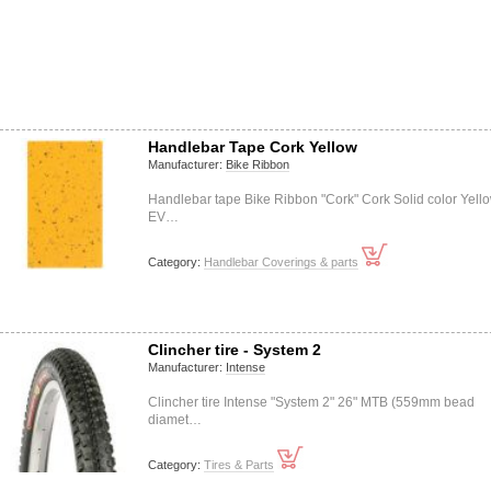
Handlebar Tape Cork Yellow
Manufacturer:
Bike Ribbon
Handlebar tape Bike Ribbon "Cork" Cork Solid color Yell
EV…
Category:
Handlebar Coverings & parts
Clincher tire - System 2
Manufacturer:
Intense
Clincher tire Intense "System 2" 26" MTB (559mm bead
diamet…
Category:
Tires & Parts