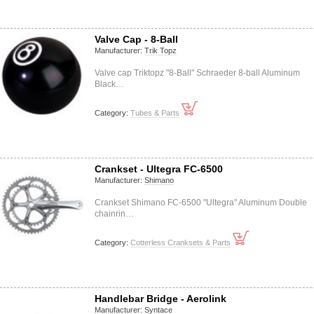
Valve Cap - 8-Ball
Manufacturer:
Trik Topz
Valve cap Triktopz "8-Ball" Schraeder 8-ball Aluminum
Black…
Category:
Tubes & Parts
Crankset - Ultegra FC-6500
Manufacturer:
Shimano
Crankset Shimano FC-6500 "Ultegra" Aluminum Double
chainrin…
Category:
Cotterless Cranksets & Parts
Handlebar Bridge - Aerolink
Manufacturer:
Syntace