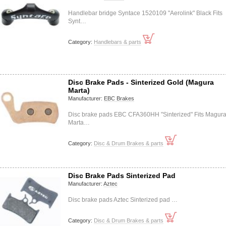
Handlebar bridge Syntace 1520109 "Aerolink" Black Fits
Synt…
Category:
Handlebars & parts
Disc Brake Pads - Sinterized Gold (Magura
Marta)
Manufacturer:
EBC Brakes
Disc brake pads EBC CFA360HH "Sinterized" Fits Magur
Marta…
Category:
Disc & Drum Brakes & parts
Disc Brake Pads Sinterized Pad
Manufacturer:
Aztec
Disc brake pads Aztec Sinterized pad …
Category:
Disc & Drum Brakes & parts