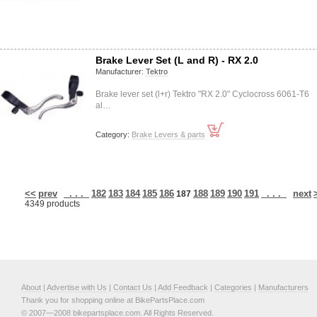
Brake Lever Set (L and R) - RX 2.0
Manufacturer:
Tektro
Brake lever set (l+r) Tektro "RX 2.0" Cyclocross 6061-T6
al…
Category:
Brake Levers & parts
<<
prev
. . .
182
183
184
185
186
188
189
190
191
. . .
next
187
4349 products
About
|
Advertise with Us
|
Contact Us
|
Add Feedback
|
Categories
|
Manufacturers
Thank you for shopping online at BikePartsPlace.com
© 2007—2008 bikepartsplace.com. All Rights Reserved.