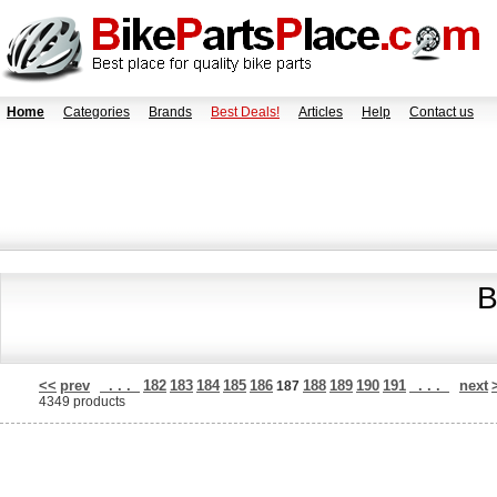
Home
Categories
Brands
Best Deals!
Articles
Help
Contact us
B
<<
prev
. . .
182
183
184
185
186
188
189
190
191
. . .
next
187
4349 products