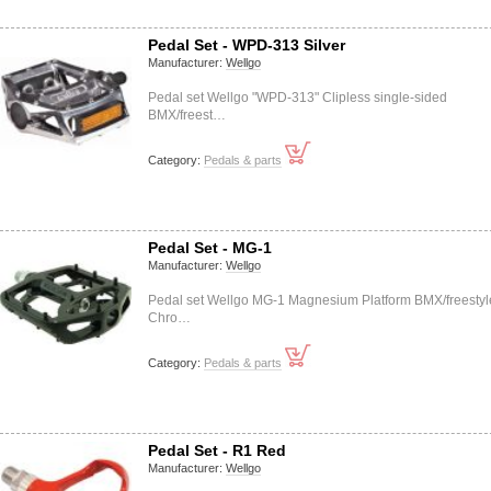
Pedal Set - WPD-313 Silver
Manufacturer:
Wellgo
Pedal set Wellgo "WPD-313" Clipless single-sided
BMX/freest…
Category:
Pedals & parts
Pedal Set - MG-1
Manufacturer:
Wellgo
Pedal set Wellgo MG-1 Magnesium Platform BMX/freestyl
Chro…
Category:
Pedals & parts
Pedal Set - R1 Red
Manufacturer:
Wellgo