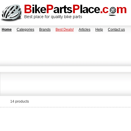
Home
Categories
Brands
Best Deals!
Articles
Help
Contact us
14 products