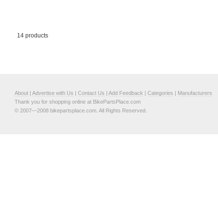
14 products
About
|
Advertise with Us
|
Contact Us
|
Add Feedback
|
Categories
|
Manufacturers
Thank you for shopping online at BikePartsPlace.com
© 2007—2008 bikepartsplace.com. All Rights Reserved.