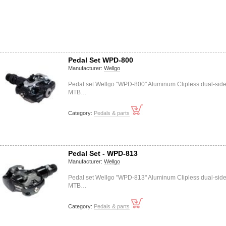
Pedal Set WPD-800
Manufacturer:
Wellgo
Pedal set Wellgo "WPD-800" Aluminum Clipless dual-sid
MTB…
Category:
Pedals & parts
Pedal Set - WPD-813
Manufacturer:
Wellgo
Pedal set Wellgo "WPD-813" Aluminum Clipless dual-sid
MTB…
Category:
Pedals & parts