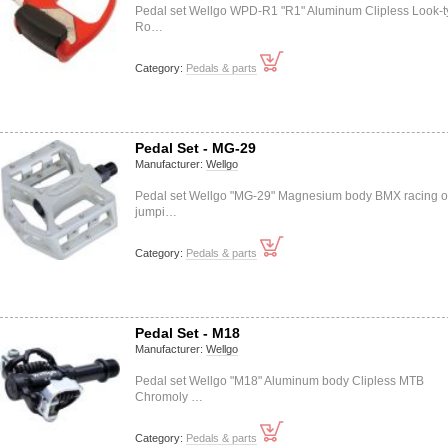
Pedal set Wellgo WPD-R1 "R1" Aluminum Clipless Look-
Ro…
Category:
Pedals & parts
Pedal Set - MG-29
Manufacturer:
Wellgo
Pedal set Wellgo "MG-29" Magnesium body BMX racing o
jumpi…
Category:
Pedals & parts
Pedal Set - M18
Manufacturer:
Wellgo
Pedal set Wellgo "M18" Aluminum body Clipless MTB
Chromoly …
Category:
Pedals & parts