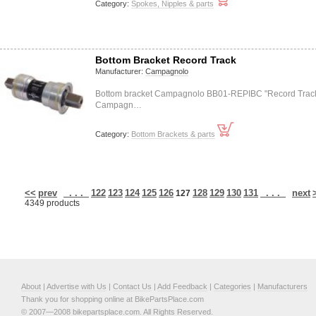
Category:
Spokes, Nipples & parts
Bottom Bracket Record Track
Manufacturer:
Campagnolo
Bottom bracket Campagnolo BB01-REPIBC "Record Trac
Campagn…
Category:
Bottom Brackets & parts
<<
prev
. . .
122
123
124
125
126
128
129
130
131
. . .
next
127
4349 products
About
|
Advertise with Us
|
Contact Us
|
Add Feedback
|
Categories
|
Manufacturers
Thank you for shopping online at BikePartsPlace.com
© 2007—2008 bikepartsplace.com. All Rights Reserved.