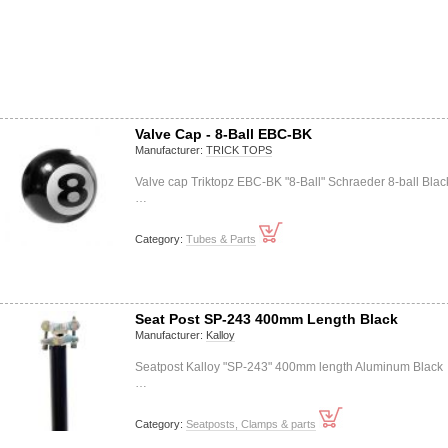
Valve Cap - 8-Ball EBC-BK
Manufacturer:
TRICK TOPS
Valve cap Triktopz EBC-BK "8-Ball" Schraeder 8-ball Blac
…
Category:
Tubes & Parts
Seat Post SP-243 400mm Length Black
Manufacturer:
Kalloy
Seatpost Kalloy "SP-243" 400mm length Aluminum Black
…
Category:
Seatposts, Clamps & parts