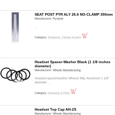
SEAT POST PYR ALY 26.6 NO-CLAMP 350mm
Manufacturer:
Pyramid
…
Category:
Seatposts, Clamps & parts
Headset Spacer-Washer Black (1 1/8 inches
diameter)
Manufacturer:
Wheels Manufacturing
Headset spacer/washer Wheels Mfg. Aluminum 1 1/8"
diameter …
Category:
Headsets & Parts
Headset Top Cap AH-2S
Manufacturer:
Wheels Manufacturing