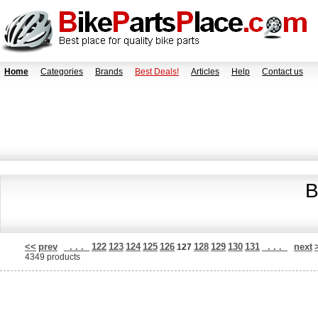
Home
Categories
Brands
Best Deals!
Articles
Help
Contact us
B
<<
prev
. . .
122
123
124
125
126
128
129
130
131
. . .
next
127
4349 products