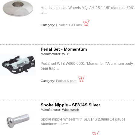
Headset top cap Wheels Mfg. AH-2S 1 1/8" diameter 606
al…
Category:
Headsets & Parts
Pedal Set - Momentum
Manufacturer:
WTB
Pedal set WTB W060-0001 "Momentum" Aluminum body,
bear trap…
Category:
Pedals & parts
Spoke Nipple - SE814S Silver
Manufacturer:
Wheelsmith
Spoke nipple Wheelsmith SE814S 2.0mm 14 gauge
Aluminum 12mm…