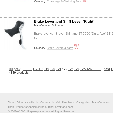
Category:
Chainrings & Chainring Sets
Brake Lever and Shift Lever (Right)
Manufacturer:
Shimano
Brake lever+shift lever Shimano ST-7700 "Dura-Ace" STI 
sp…
Category:
Brake Levers & parts
<<
prev
. . .
117
118
119
120
121
123
124
125
126
. . .
next
>
122
4349 products
About
|
Advertise with Us
|
Contact Us
|
Add Feedback
|
Categories
|
Manufacturers
Thank you for shopping online at BikePartsPlace.com
© 2007—2008 bikepartsplace.com. All Rights Reserved.