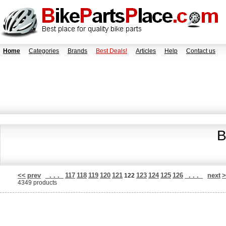
Home
Categories
Brands
Best Deals!
Articles
Help
Contact us
B
<<
prev
. . .
117
118
119
120
121
123
124
125
126
. . .
next
>
122
4349 products