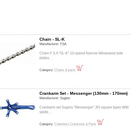
Chain - SL-K
Manufacturer:
FSA
Chain F S A "SL-K" 10-speed Narrow Windowed side
plates…
Category:
Chains & parts
Crankarm Set - Messenger (130mm - 170mm)
Manufacturer:
Sugino
Crankarm set Sugino "Messenger" JIS square taper With
spide…
Category:
Cotterless Cranksets & Parts