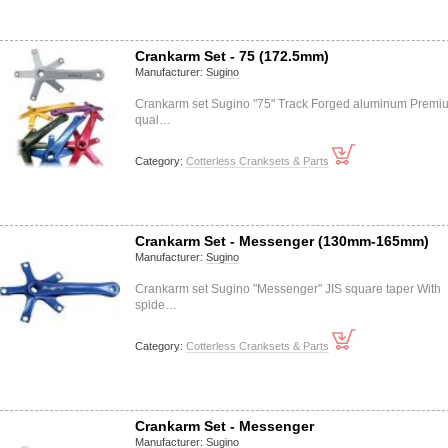
Crankarm Set - 75 (172.5mm)
Manufacturer:
Sugino
Crankarm set Sugino "75" Track Forged aluminum Premi
qual…
Category:
Cotterless Cranksets & Parts
Crankarm Set - Messenger (130mm-165mm)
Manufacturer:
Sugino
Crankarm set Sugino "Messenger" JIS square taper With
spide…
Category:
Cotterless Cranksets & Parts
Crankarm Set - Messenger
Manufacturer:
Sugino