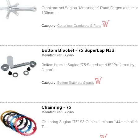
Crankarm set Sugino "Messenger" Road Forged aluminu
130mm …
Category:
Cotterless Cranksets & Parts
Bottom Bracket - 75 SuperLap NJS
Manufacturer:
Sugino
Bottom bracket Sugino "75 SuperLap NJS" Preferred by
Japan'…
Category:
Bottom Brackets & parts
Chainring - 75
Manufacturer:
Sugino
Chainring Sugino "75" S3-Cubic aluminum 144mm bolt ci
T…