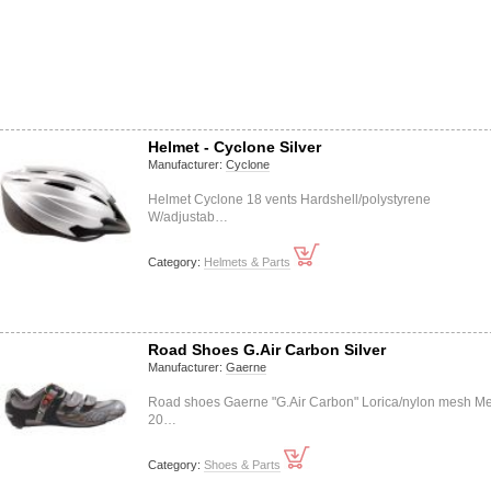
Helmet - Cyclone Silver
Manufacturer:
Cyclone
Helmet Cyclone 18 vents Hardshell/polystyrene
W/adjustab…
Category:
Helmets & Parts
Road Shoes G.Air Carbon Silver
Manufacturer:
Gaerne
Road shoes Gaerne "G.Air Carbon" Lorica/nylon mesh Me
20…
Category:
Shoes & Parts