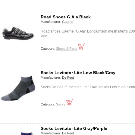
Road Shoes G.Ala Black
Manufacturer:
Gaerne
Road shoes Gaerne "G.Ala" Lorica/nylon mesh Men's 20
Velc…
Category:
Shoes & Parts
Socks Levitator Lite Low Black/Gray
Manufacturer:
De Feet
Socks De Feet "Levitator Lite" Low Unisex Low cut Air-eat
…
Category:
Socks
Socks Levitator Lite Gray/Purple
Manufacturer:
De Feet