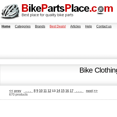
Home
Categories
Brands
Best Deals!
Articles
Help
Contact us
Bike Clothi
<<
prev
. . .
8
9
10
11
12
14
15
16
17
. . .
next
>>
13
670 products