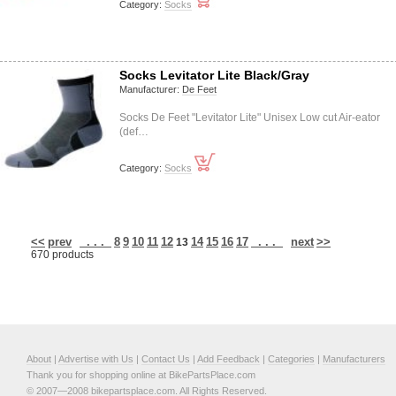
Category:
Socks
Socks Levitator Lite Black/Gray
Manufacturer:
De Feet
Socks De Feet "Levitator Lite" Unisex Low cut Air-eator
(def…
Category:
Socks
<<
prev
. . .
8
9
10
11
12
14
15
16
17
. . .
next
>>
13
670 products
About
|
Advertise with Us
|
Contact Us
|
Add Feedback
|
Categories
|
Manufacturers
Thank you for shopping online at BikePartsPlace.com
© 2007—2008 bikepartsplace.com. All Rights Reserved.