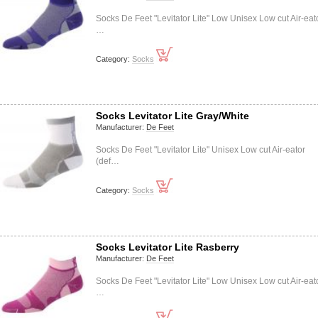
Socks De Feet "Levitator Lite" Low Unisex Low cut Air-eat
…
Category:
Socks
Socks Levitator Lite Gray/White
Manufacturer:
De Feet
Socks De Feet "Levitator Lite" Unisex Low cut Air-eator
(def…
Category:
Socks
Socks Levitator Lite Rasberry
Manufacturer:
De Feet
Socks De Feet "Levitator Lite" Low Unisex Low cut Air-eat
…