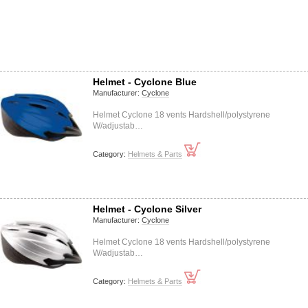
Helmet - Cyclone Blue
Manufacturer:
Cyclone
Helmet Cyclone 18 vents Hardshell/polystyrene
W/adjustab…
Category:
Helmets & Parts
Helmet - Cyclone Silver
Manufacturer:
Cyclone
Helmet Cyclone 18 vents Hardshell/polystyrene
W/adjustab…
Category:
Helmets & Parts