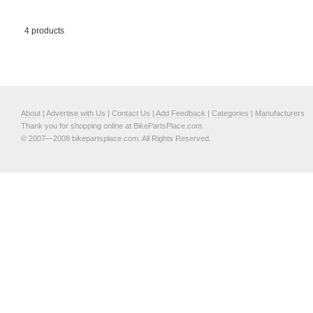
4 products
About
|
Advertise with Us
|
Contact Us
|
Add Feedback
|
Categories
|
Manufacturers
Thank you for shopping online at BikePartsPlace.com
© 2007—2008 bikepartsplace.com. All Rights Reserved.