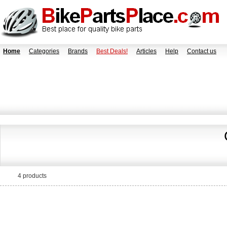
Home
Categories
Brands
Best Deals!
Articles
Help
Contact us
4 products