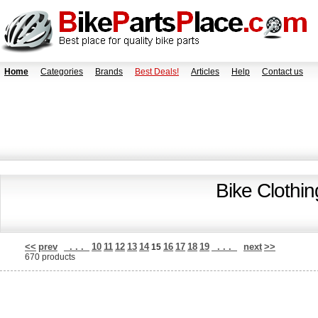
Home
Categories
Brands
Best Deals!
Articles
Help
Contact us
Bike Clothi
<<
prev
. . .
10
11
12
13
14
16
17
18
19
. . .
next
>>
15
670 products