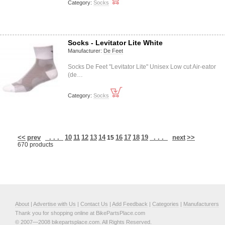
Category:
Socks
Socks - Levitator Lite White
Manufacturer:
De Feet
Socks De Feet "Levitator Lite" Unisex Low cut Air-eator
(de…
Category:
Socks
<<
prev
. . .
10
11
12
13
14
16
17
18
19
. . .
next
>>
15
670 products
About
|
Advertise with Us
|
Contact Us
|
Add Feedback
|
Categories
|
Manufacturers
Thank you for shopping online at BikePartsPlace.com
© 2007—2008 bikepartsplace.com. All Rights Reserved.