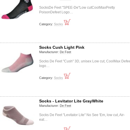
SocksDe Feet "SPEE-De"Low cutCoolMaxPretty
PoisonDefeet Logo…
Category:
Socks
Socks Cush Light Pink
Manufacturer:
De Feet
Socks De Feet "Cush" 3D, unisex Low cut, CoolMax Defe
logo…
Category:
Socks
Socks - Levitator Lite GrayWhite
Manufacturer:
De Feet
Socks De Feet "Levitator Lite" No See 'Em, low cut, Air-
eat…