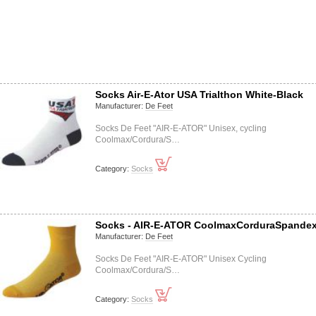
Socks Air-E-Ator USA Trialthon White-Black
Manufacturer:
De Feet
Socks De Feet "AIR-E-ATOR" Unisex, cycling
Coolmax/Cordura/S…
Category:
Socks
Socks - AIR-E-ATOR CoolmaxCorduraSpande
Manufacturer:
De Feet
Socks De Feet "AIR-E-ATOR" Unisex Cycling
Coolmax/Cordura/S…
Category:
Socks