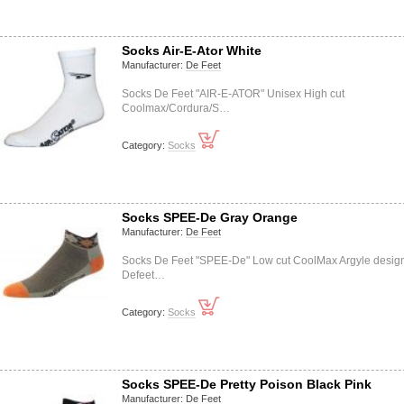
Socks Air-E-Ator White
Manufacturer:
De Feet
Socks De Feet "AIR-E-ATOR" Unisex High cut
Coolmax/Cordura/S…
Category:
Socks
Socks SPEE-De Gray Orange
Manufacturer:
De Feet
Socks De Feet "SPEE-De" Low cut CoolMax Argyle desig
Defeet…
Category:
Socks
Socks SPEE-De Pretty Poison Black Pink
Manufacturer:
De Feet